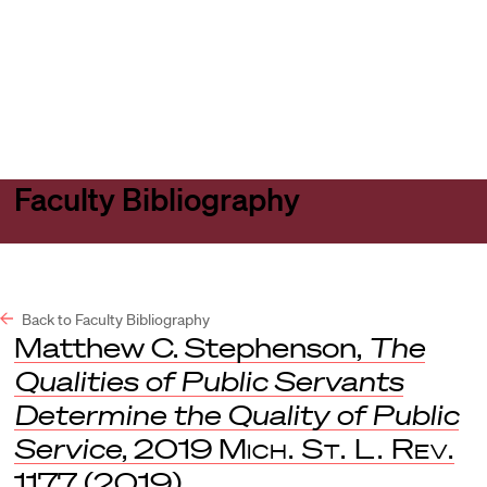
Harvard
Harvard
Open
Law
Law
menu
School
School
shield
Faculty Bibliography
Back to Faculty Bibliography
Matthew C. Stephenson,
The
Qualities of Public Servants
Determine the Quality of Public
Service
, 2019
Mich. St. L. Rev.
1177 (2019).