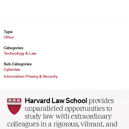
Type
Other
Categories
Technology & Law
Sub-Categories
Cyberlaw
Information Privacy & Security
Harvard
Harvard Law School
provides
Law
unparalleled opportunities to
School
study law with extraordinary
home
colleagues in a rigorous, vibrant, and