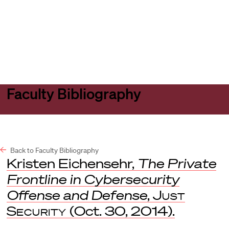
Harvard
Harvard
Open
Law
Law
menu
School
School
shield
Faculty Bibliography
Back to Faculty Bibliography
Kristen Eichensehr,
The Private
Frontline in Cybersecurity
Offense and Defense
,
Just
Security
(Oct. 30, 2014).