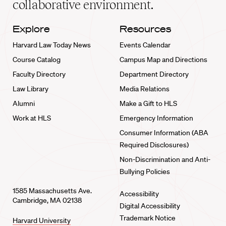
collaborative environment.
Explore
Resources
Harvard Law Today News
Events Calendar
Course Catalog
Campus Map and Directions
Faculty Directory
Department Directory
Law Library
Media Relations
Alumni
Make a Gift to HLS
Work at HLS
Emergency Information
Consumer Information (ABA
Required Disclosures)
Non-Discrimination and Anti-
Bullying Policies
1585 Massachusetts Ave.
Accessibility
Cambridge, MA 02138
Digital Accessibility
Trademark Notice
Harvard University