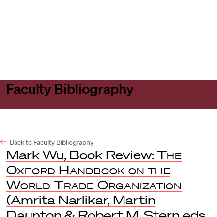
Harvard
Harvard
Open
Law
Law
menu
School
School
shield
Faculty Bibliography
Back to Faculty Bibliography
Mark Wu, Book Review:
The
Oxford Handbook on the
World Trade Organization
(Amrita Narlikar, Martin
Daunton & Robert M. Stern eds.,