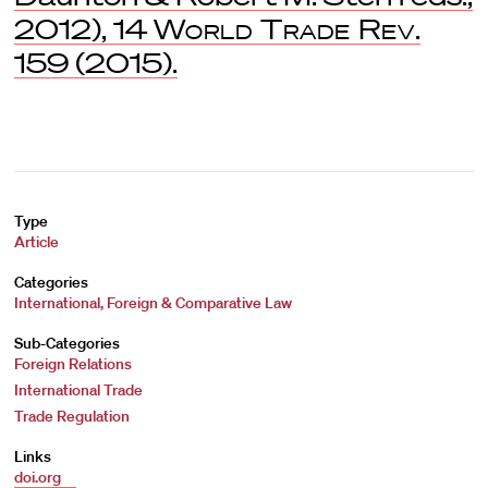
2012), 14
World Trade Rev
.
159 (2015).
Type
Article
Categories
International, Foreign & Comparative Law
Sub-Categories
Foreign Relations
International Trade
Trade Regulation
Links
doi.org