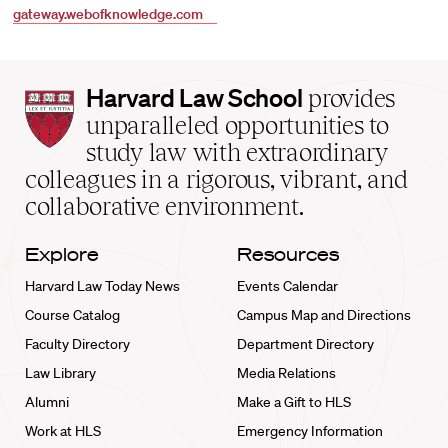
gateway.webofknowledge.com
Harvard
Harvard Law School
provides
Law
unparalleled opportunities to
School
study law with extraordinary
home
colleagues in a rigorous, vibrant, and
collaborative environment.
Explore
Resources
Harvard Law Today News
Events Calendar
Course Catalog
Campus Map and Directions
Faculty Directory
Department Directory
Law Library
Media Relations
Alumni
Make a Gift to HLS
Work at HLS
Emergency Information