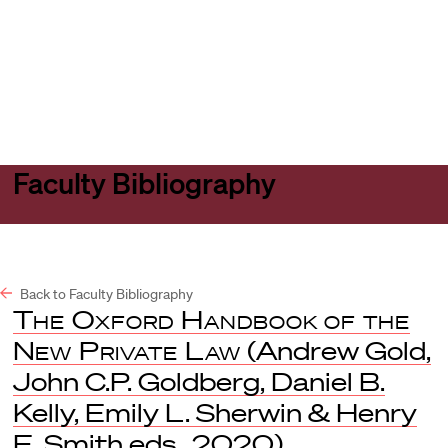
Harvard
Harvard
Open
Law
Law
menu
School
School
shield
Faculty Bibliography
Back to Faculty Bibliography
The Oxford Handbook of the
New Private Law
(Andrew Gold,
John C.P. Goldberg, Daniel B.
Kelly, Emily L. Sherwin & Henry
E. Smith eds., 2020).