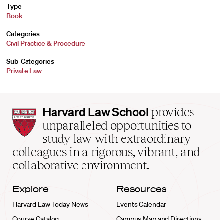
Type
Book
Categories
Civil Practice & Procedure
Sub-Categories
Private Law
Harvard
Harvard Law School
provides
Law
unparalleled opportunities to
School
study law with extraordinary
home
colleagues in a rigorous, vibrant, and
collaborative environment.
Explore
Resources
Harvard Law Today News
Events Calendar
Course Catalog
Campus Map and Directions