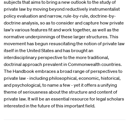
subjects that aims to bring a new outlook to the study of
private law by moving beyond reductively instrumentalist
policy evaluation and narrow, rule-by-rule, doctrine-by-
doctrine analysis, so as to consider and capture how private
law's various features fit and work together, as well as the
normative underpinnings of these larger structures. This
movement has begun resuscitating the notion of private law
itself in the United States and has brought an
interdisciplinary perspective to the more traditional,
doctrinal approach prevalent in Commonwealth countries.
The Handbook embraces a broad range of perspectives to
private law - including philosophical, economic, historical,
and psychological, to name a few - yet it offers a unifying
theme of seriousness about the structure and content of
private law. It will be an essential resource for legal scholars
interested in the future of this important field.