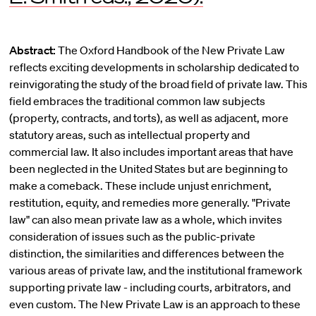
Abstract:
The Oxford Handbook of the New Private Law
reflects exciting developments in scholarship dedicated to
reinvigorating the study of the broad field of private law. This
field embraces the traditional common law subjects
(property, contracts, and torts), as well as adjacent, more
statutory areas, such as intellectual property and
commercial law. It also includes important areas that have
been neglected in the United States but are beginning to
make a comeback. These include unjust enrichment,
restitution, equity, and remedies more generally. "Private
law" can also mean private law as a whole, which invites
consideration of issues such as the public-private
distinction, the similarities and differences between the
various areas of private law, and the institutional framework
supporting private law - including courts, arbitrators, and
even custom. The New Private Law is an approach to these