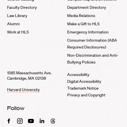
Faculty Directory
Department Directory
Law Library
Media Relations
Alumni
Make a Gift to HLS
Work at HLS
Emergency Information
Consumer Information (ABA
Required Disclosures)
Non-Discrimination and Anti-
Bullying Policies
1585 Massachusetts Ave.
Accessibility
Cambridge, MA 02138
Digital Accessibility
Trademark Notice
Harvard University
Privacy and Copyright
Follow
Facebook
Instagram
Youtube
Linkedin
Threads