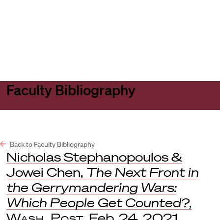
Harvard
Harvard
Open
Law
Law
menu
School
School
shield
Faculty Bibliography
Back to Faculty Bibliography
Nicholas Stephanopoulos &
Jowei Chen,
The Next Front in
the Gerrymandering Wars:
Which People Get Counted?
,
Wash. Post
, Feb. 24, 2021.