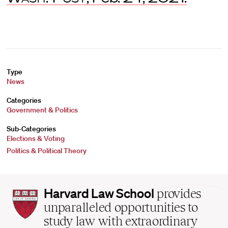
Type
News
Categories
Government & Politics
Sub-Categories
Elections & Voting
Politics & Political Theory
Harvard
Harvard Law School
provides
Law
unparalleled opportunities to
School
study law with extraordinary