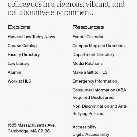
home
colleagues in a rigorous, vibrant, and
collaborative environment.
Explore
Resources
Harvard Law Today News
Events Calendar
Course Catalog
Campus Map and Directions
Faculty Directory
Department Directory
Law Library
Media Relations
Alumni
Make a Gift to HLS
Work at HLS
Emergency Information
Consumer Information (ABA
Required Disclosures)
Non-Discrimination and Anti-
Bullying Policies
1585 Massachusetts Ave.
Accessibility
Cambridge, MA 02138
Digital Accessibility