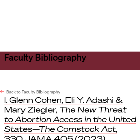
Harvard
Harvard
Open
Law
Law
menu
School
School
shield
Faculty Bibliography
Back to Faculty Bibliography
I. Glenn Cohen, Eli Y. Adashi &
Mary Ziegler,
The New Threat
to Abortion Access in the United
States—The Comstock Act
,
330
JAMA
405 (2023).