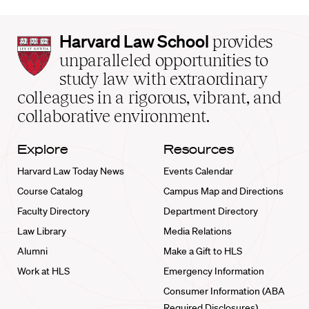
Harvard
Harvard Law School
provides
Law
unparalleled opportunities to
School
study law with extraordinary
home
colleagues in a rigorous, vibrant, and
collaborative environment.
Explore
Resources
Harvard Law Today News
Events Calendar
Course Catalog
Campus Map and Directions
Faculty Directory
Department Directory
Law Library
Media Relations
Alumni
Make a Gift to HLS
Work at HLS
Emergency Information
Consumer Information (ABA
Required Disclosures)