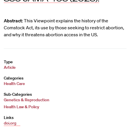
Abstract:
This Viewpoint explains the history of the
Comstock Act, its use by those seeking to restrict abortion,
and why it threatens abortion access in the US.
Type
Article
Categories
Health Care
Sub-Categories
Genetics & Reproduction
Health Law & Policy
Links
doi.org