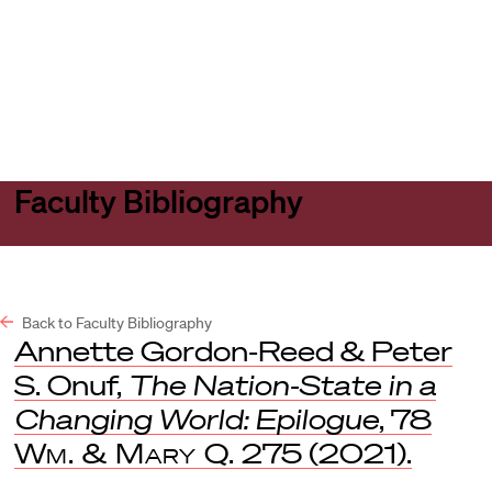
Harvard
Harvard
Open
Law
Law
menu
School
School
shield
Faculty Bibliography
Back to Faculty Bibliography
Annette Gordon-Reed & Peter
S. Onuf,
The Nation-State in a
Changing World: Epilogue
, 78
Wm. & Mary Q.
275 (2021).