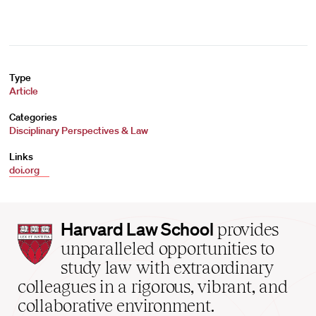
Type
Article
Categories
Disciplinary Perspectives & Law
Links
doi.org
Harvard
Harvard Law School
provides
Law
unparalleled opportunities to
School
study law with extraordinary
home
colleagues in a rigorous, vibrant, and
collaborative environment.