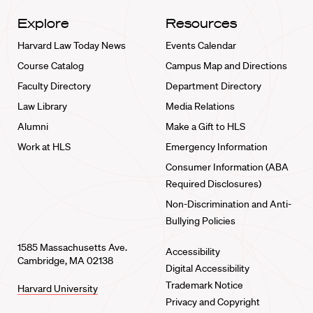
Explore
Resources
Harvard Law Today News
Events Calendar
Course Catalog
Campus Map and Directions
Faculty Directory
Department Directory
Law Library
Media Relations
Alumni
Make a Gift to HLS
Work at HLS
Emergency Information
Consumer Information (ABA
Required Disclosures)
Non-Discrimination and Anti-
Bullying Policies
1585 Massachusetts Ave.
Accessibility
Cambridge, MA 02138
Digital Accessibility
Trademark Notice
Harvard University
Privacy and Copyright