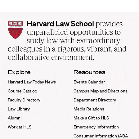
Harvard
Harvard Law School
provides
Law
unparalleled opportunities to
School
study law with extraordinary
home
colleagues in a rigorous, vibrant, and
collaborative environment.
Explore
Resources
Harvard Law Today News
Events Calendar
Course Catalog
Campus Map and Directions
Faculty Directory
Department Directory
Law Library
Media Relations
Alumni
Make a Gift to HLS
Work at HLS
Emergency Information
Consumer Information (ABA