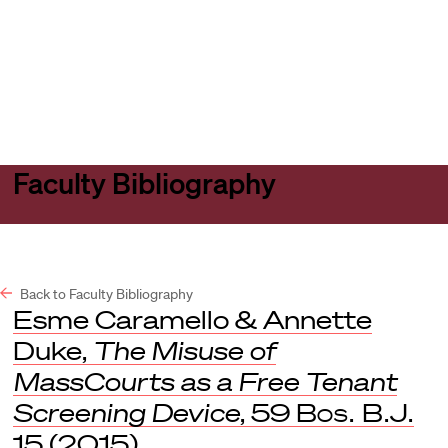
Harvard
Harvard
Open
Law
Law
menu
School
School
shield
Faculty Bibliography
Back to Faculty Bibliography
Esme Caramello & Annette
Duke,
The Misuse of
MassCourts as a Free Tenant
Screening Device
, 59
Bos. B.J.
15 (2015).