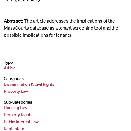
Abstract:
The article addresses the implications of the
MassCourts database as a tenant screening tool and the
possible implications for tenants.
Type
Article
Categories
Discrimination & Civil Rights
Property Law
Sub-Categories
Housing Law
Property Rights
Public Interest Law
Real Estate