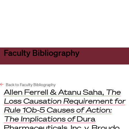
Harvard
Harvard
Open
Law
Law
menu
School
School
shield
Faculty Bibliography
Back to Faculty Bibliography
Allen Ferrell & Atanu Saha,
The
Loss Causation Requirement for
Rule 10b-5 Causes of Action:
The Implications of
Dura
Pharmaceuticals, Inc. v. Broudo,