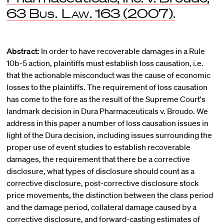
63
Bus. Law
. 163 (2007).
Abstract:
In order to have recoverable damages in a Rule
10b-5 action, plaintiffs must establish loss causation, i.e.
that the actionable misconduct was the cause of economic
losses to the plaintiffs. The requirement of loss causation
has come to the fore as the result of the Supreme Court's
landmark decision in Dura Pharmaceuticals v. Broudo. We
address in this paper a number of loss causation issues in
light of the Dura decision, including issues surrounding the
proper use of event studies to establish recoverable
damages, the requirement that there be a corrective
disclosure, what types of disclosure should count as a
corrective disclosure, post-corrective disclosure stock
price movements, the distinction between the class period
and the damage period, collateral damage caused by a
corrective disclosure, and forward-casting estimates of