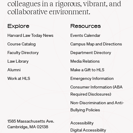
home
colleagues in a rigorous, vibrant, and
collaborative environment.
Explore
Resources
Harvard Law Today News
Events Calendar
Course Catalog
Campus Map and Directions
Faculty Directory
Department Directory
Law Library
Media Relations
Alumni
Make a Gift to HLS
Work at HLS
Emergency Information
Consumer Information (ABA
Required Disclosures)
Non-Discrimination and Anti-
Bullying Policies
1585 Massachusetts Ave.
Accessibility
Cambridge, MA 02138
Digital Accessibility