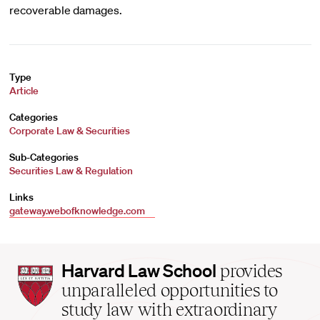
recoverable damages.
Type
Article
Categories
Corporate Law & Securities
Sub-Categories
Securities Law & Regulation
Links
gateway.webofknowledge.com
Harvard
Harvard Law School
provides
Law
unparalleled opportunities to
School
study law with extraordinary