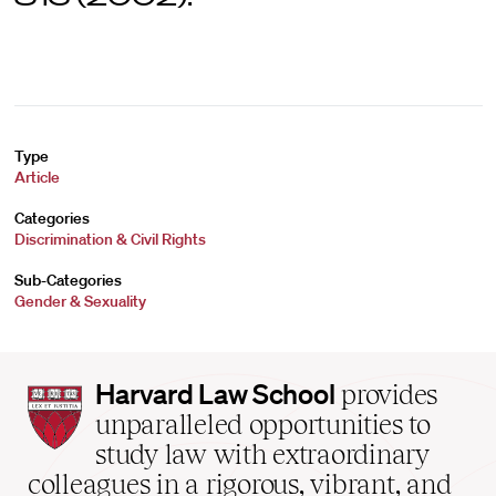
Type
Article
Categories
Discrimination & Civil Rights
Sub-Categories
Gender & Sexuality
Harvard
Harvard Law School
provides
Law
unparalleled opportunities to
School
study law with extraordinary
home
colleagues in a rigorous, vibrant, and