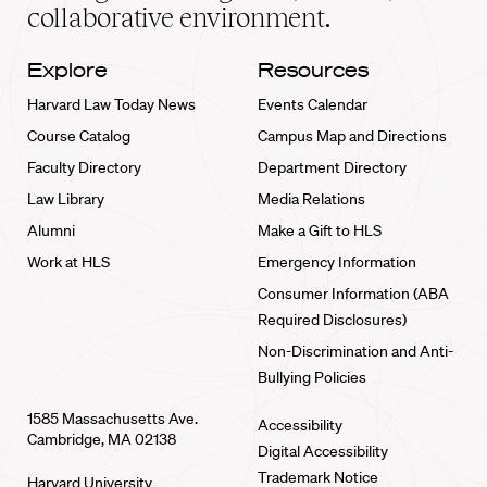
collaborative environment.
Explore
Resources
Harvard Law Today News
Events Calendar
Course Catalog
Campus Map and Directions
Faculty Directory
Department Directory
Law Library
Media Relations
Alumni
Make a Gift to HLS
Work at HLS
Emergency Information
Consumer Information (ABA
Required Disclosures)
Non-Discrimination and Anti-
Bullying Policies
1585 Massachusetts Ave.
Accessibility
Cambridge, MA 02138
Digital Accessibility
Trademark Notice
Harvard University