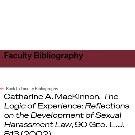
Harvard
Harvard
Open
Law
Law
menu
School
School
shield
Faculty Bibliography
Back to Faculty Bibliography
Catharine A. MacKinnon,
The
Logic of Experience: Reflections
on the Development of Sexual
Harassment Law
, 90
Geo. L.J.
813 (2002).