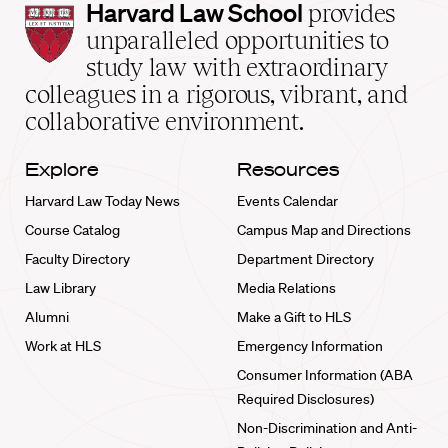
Harvard
Harvard Law School
provides
Law
unparalleled opportunities to
School
study law with extraordinary
home
colleagues in a rigorous, vibrant, and
collaborative environment.
Explore
Resources
Harvard Law Today News
Events Calendar
Course Catalog
Campus Map and Directions
Faculty Directory
Department Directory
Law Library
Media Relations
Alumni
Make a Gift to HLS
Work at HLS
Emergency Information
Consumer Information (ABA
Required Disclosures)
Non-Discrimination and Anti-