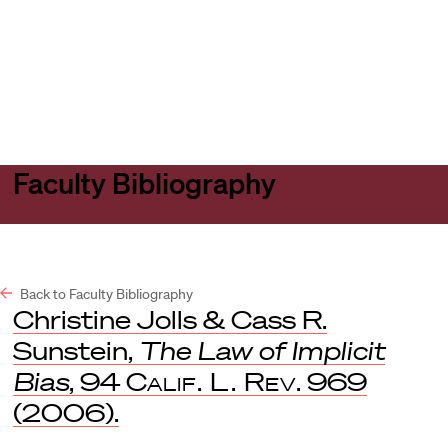
Harvard
Harvard
Open
Law
Law
menu
School
School
shield
Faculty Bibliography
Back to Faculty Bibliography
Christine Jolls & Cass R.
Sunstein,
The Law of Implicit
Bias
, 94
Calif. L. Rev
. 969
(2006).