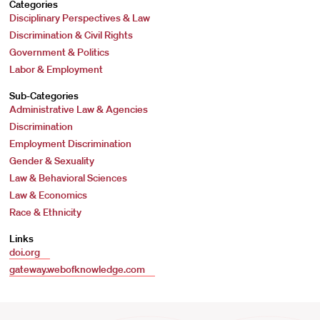
Categories
Disciplinary Perspectives & Law
Discrimination & Civil Rights
Government & Politics
Labor & Employment
Sub-Categories
Administrative Law & Agencies
Discrimination
Employment Discrimination
Gender & Sexuality
Law & Behavioral Sciences
Law & Economics
Race & Ethnicity
Links
doi.org
gateway.webofknowledge.com