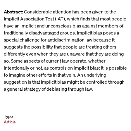
Abstract:
Considerable attention has been given to the
Implicit Association Test (IAT), which finds that most people
have an implicit and unconscious bias against members of
traditionally disadvantaged groups. Implicit bias poses a
special challenge for antidiscrimination law because it
suggests the possibility that people are treating others
differently even when they are unaware that they are doing
so. Some aspects of current law operate, whether
intentionally or not, as controls on implicit bias; it is possible
to imagine other efforts in that vein. An underlying
suggestion is that implicit bias might be controlled through
a general strategy of debiasing through law.
Type
Article