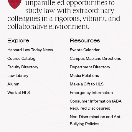
Law
unparalleled opportunities to
School
study law with extraordinary
home
colleagues in a rigorous, vibrant, and
collaborative environment.
Explore
Resources
Harvard Law Today News
Events Calendar
Course Catalog
Campus Map and Directions
Faculty Directory
Department Directory
Law Library
Media Relations
Alumni
Make a Gift to HLS
Work at HLS
Emergency Information
Consumer Information (ABA
Required Disclosures)
Non-Discrimination and Anti-
Bullying Policies