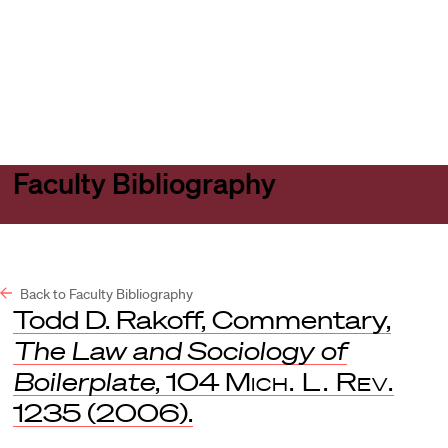
Harvard
Harvard
Open
Law
Law
menu
School
School
shield
Faculty Bibliography
Back to Faculty Bibliography
Todd D. Rakoff, Commentary,
The Law and Sociology of
Boilerplate
, 104
Mich. L. Rev.
1235 (2006).