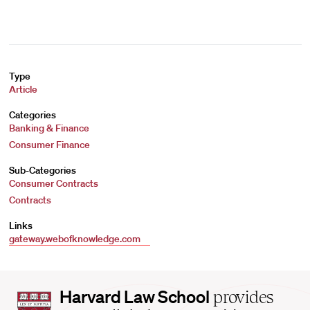
Type
Article
Categories
Banking & Finance
Consumer Finance
Sub-Categories
Consumer Contracts
Contracts
Links
gateway.webofknowledge.com
Harvard
Harvard Law School
provides