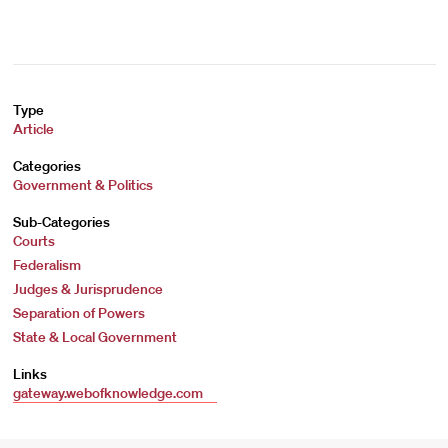
Type
Article
Categories
Government & Politics
Sub-Categories
Courts
Federalism
Judges & Jurisprudence
Separation of Powers
State & Local Government
Links
gateway.webofknowledge.com