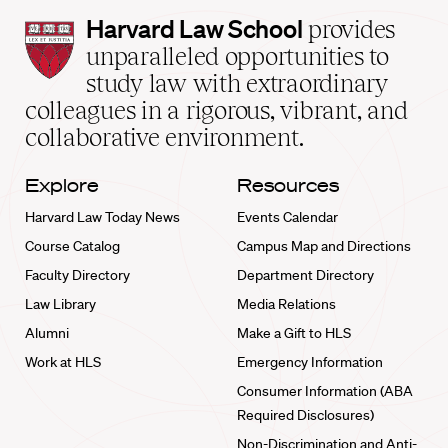
Harvard
Harvard Law School
provides
Law
unparalleled opportunities to
School
study law with extraordinary
home
colleagues in a rigorous, vibrant, and
collaborative environment.
Explore
Resources
Harvard Law Today News
Events Calendar
Course Catalog
Campus Map and Directions
Faculty Directory
Department Directory
Law Library
Media Relations
Alumni
Make a Gift to HLS
Work at HLS
Emergency Information
Consumer Information (ABA
Required Disclosures)
Non-Discrimination and Anti-