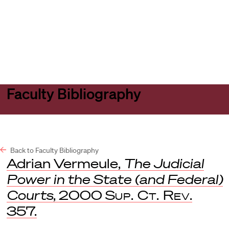
Harvard
Harvard
Open
Law
Law
menu
School
School
shield
Faculty Bibliography
Back to Faculty Bibliography
Adrian Vermeule,
The Judicial
Power in the State (and Federal)
Courts
, 2000
Sup. Ct. Rev
.
357.