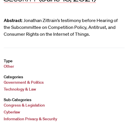
Abstract:
Jonathan Zittrain’s testimony before Hearing of
the Subcommittee on Competition Policy, Antitrust, and
Consumer Rights on the Internet of Things.
Type
Other
Categories
Government & Politics
Technology & Law
Sub-Categories
Congress & Legislation
Cyberlaw
Information Privacy & Security