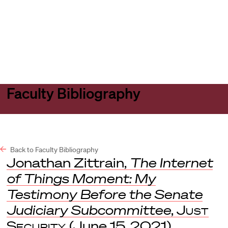
Harvard
Harvard
Open
Law
Law
menu
School
School
shield
Faculty Bibliography
Back to Faculty Bibliography
Jonathan Zittrain,
The Internet
of Things Moment: My
Testimony Before the Senate
Judiciary Subcommittee
,
Just
Security
(June 15, 2021)