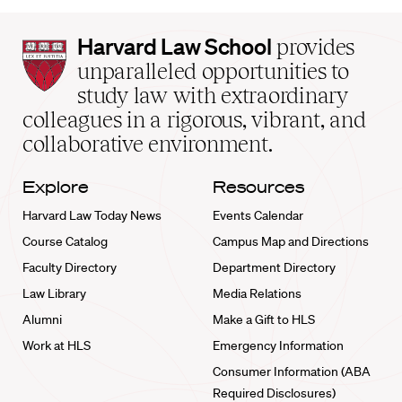
Harvard
Harvard Law School
provides
Law
unparalleled opportunities to
School
study law with extraordinary
home
colleagues in a rigorous, vibrant, and
collaborative environment.
Explore
Resources
Harvard Law Today News
Events Calendar
Course Catalog
Campus Map and Directions
Faculty Directory
Department Directory
Law Library
Media Relations
Alumni
Make a Gift to HLS
Work at HLS
Emergency Information
Consumer Information (ABA
Required Disclosures)