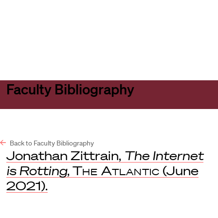
Harvard
Harvard
Open
Law
Law
menu
School
School
shield
Faculty Bibliography
Back to Faculty Bibliography
Jonathan Zittrain,
The Internet
is Rotting
,
The Atlantic
(June
2021).