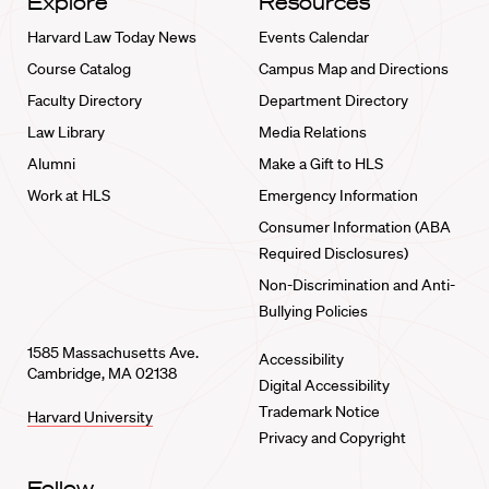
Explore
Resources
Harvard Law Today News
Events Calendar
Course Catalog
Campus Map and Directions
Faculty Directory
Department Directory
Law Library
Media Relations
Alumni
Make a Gift to HLS
Work at HLS
Emergency Information
Consumer Information (ABA
Required Disclosures)
Non-Discrimination and Anti-
Bullying Policies
1585 Massachusetts Ave.
Accessibility
Cambridge, MA 02138
Digital Accessibility
Trademark Notice
Harvard University
Privacy and Copyright
Follow