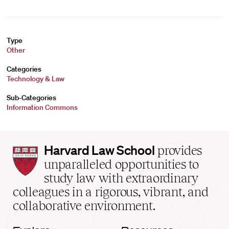
Type
Other
Categories
Technology & Law
Sub-Categories
Information Commons
Harvard
Harvard Law School
provides
Law
unparalleled opportunities to
School
study law with extraordinary
home
colleagues in a rigorous, vibrant, and
collaborative environment.