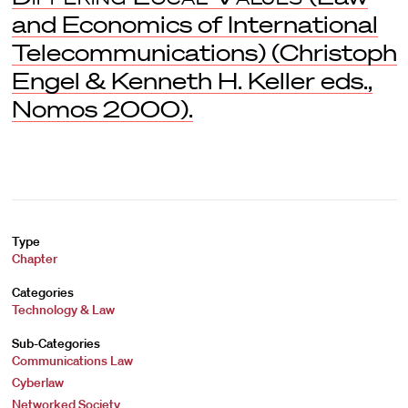
and Economics of International
Telecommunications) (Christoph
Engel & Kenneth H. Keller eds.,
Nomos 2000).
Type
Chapter
Categories
Technology & Law
Sub-Categories
Communications Law
Cyberlaw
Networked Society