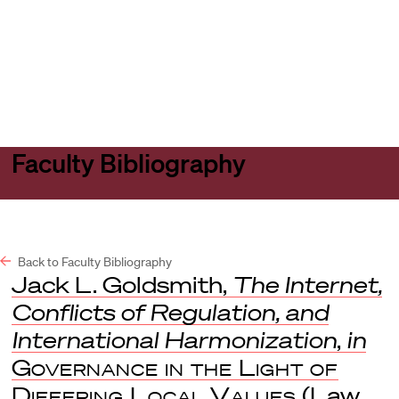
Harvard
Harvard
Open
Law
Law
menu
School
School
shield
Faculty Bibliography
Back to Faculty Bibliography
Jack L. Goldsmith,
The Internet,
Conflicts of Regulation, and
International Harmonization
,
in
Governance in the Light of
Differing Local Values
(Law