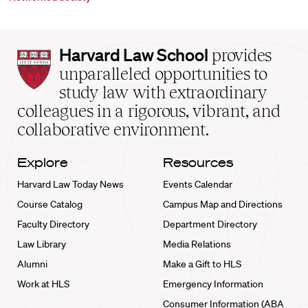
Harvard
Harvard Law School
provides
Law
unparalleled opportunities to
School
study law with extraordinary
home
colleagues in a rigorous, vibrant, and
collaborative environment.
Explore
Resources
Harvard Law Today News
Events Calendar
Course Catalog
Campus Map and Directions
Faculty Directory
Department Directory
Law Library
Media Relations
Alumni
Make a Gift to HLS
Work at HLS
Emergency Information
Consumer Information (ABA