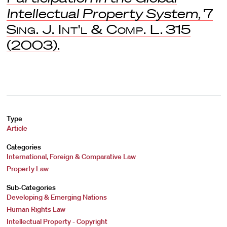
Intellectual Property System
, 7
Sing. J. Int'l & Comp. L
. 315
(2003).
Type
Article
Categories
International, Foreign & Comparative Law
Property Law
Sub-Categories
Developing & Emerging Nations
Human Rights Law
Intellectual Property - Copyright