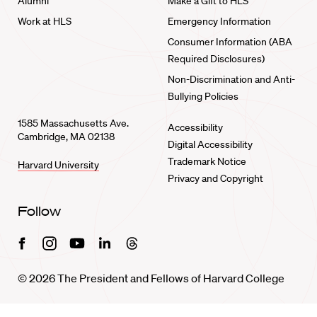
Alumni
Make a Gift to HLS
Work at HLS
Emergency Information
Consumer Information (ABA
Required Disclosures)
Non-Discrimination and Anti-
Bullying Policies
1585 Massachusetts Ave.
Accessibility
Cambridge, MA 02138
Digital Accessibility
Trademark Notice
Harvard University
Privacy and Copyright
Follow
Facebook
Instagram
Youtube
Linkedin
Threads
© 2026 The President and Fellows of Harvard College