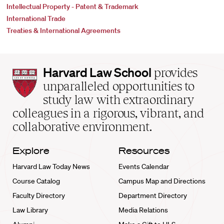
Intellectual Property - Patent & Trademark
International Trade
Treaties & International Agreements
Harvard
Harvard Law School
provides
Law
unparalleled opportunities to
School
study law with extraordinary
home
colleagues in a rigorous, vibrant, and
collaborative environment.
Explore
Resources
Harvard Law Today News
Events Calendar
Course Catalog
Campus Map and Directions
Faculty Directory
Department Directory
Law Library
Media Relations