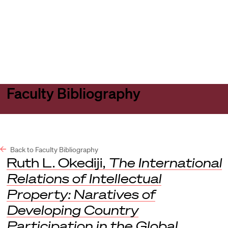
Harvard
Harvard
Open
Law
Law
menu
School
School
shield
Faculty Bibliography
Back to Faculty Bibliography
Ruth L. Okediji,
The International
Relations of Intellectual
Property: Naratives of
Developing Country
Participation in the Global