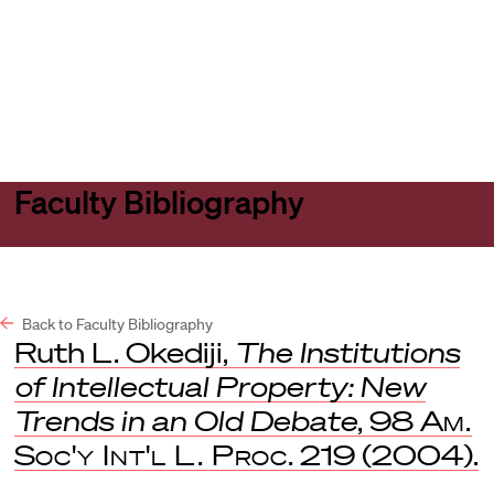
Harvard
Harvard
Open
Law
Law
menu
School
School
shield
Faculty Bibliography
Back to Faculty Bibliography
Ruth L. Okediji,
The Institutions
of Intellectual Property: New
Trends in an Old Debate
, 98
Am.
Soc'y Int'l L. Proc
. 219 (2004).