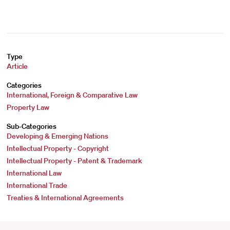
Type
Article
Categories
International, Foreign & Comparative Law
Property Law
Sub-Categories
Developing & Emerging Nations
Intellectual Property - Copyright
Intellectual Property - Patent & Trademark
International Law
International Trade
Treaties & International Agreements