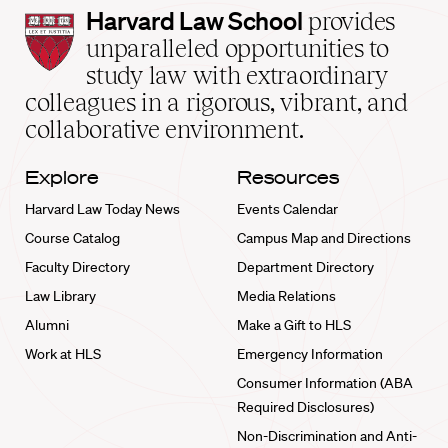
Harvard
Harvard Law School
provides
Law
unparalleled opportunities to
School
study law with extraordinary
home
colleagues in a rigorous, vibrant, and
collaborative environment.
Explore
Resources
Harvard Law Today News
Events Calendar
Course Catalog
Campus Map and Directions
Faculty Directory
Department Directory
Law Library
Media Relations
Alumni
Make a Gift to HLS
Work at HLS
Emergency Information
Consumer Information (ABA
Required Disclosures)
Non-Discrimination and Anti-