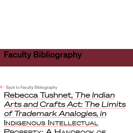
Harvard
Harvard
Open
Law
Law
menu
School
School
shield
Faculty Bibliography
Back to Faculty Bibliography
Rebecca Tushnet,
The Indian
Arts and Crafts Act: The Limits
of Trademark Analogies
,
in
Indigenous Intellectual
Property: A Handbook of