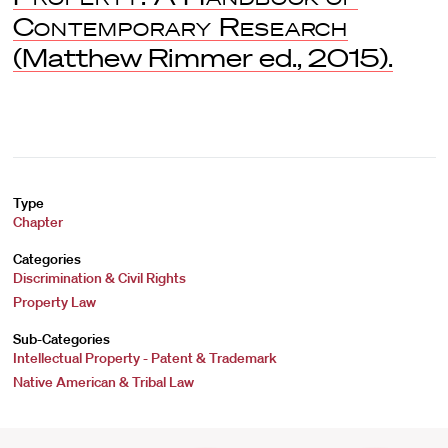
Contemporary Research
(Matthew Rimmer ed., 2015).
Type
Chapter
Categories
Discrimination & Civil Rights
Property Law
Sub-Categories
Intellectual Property - Patent & Trademark
Native American & Tribal Law