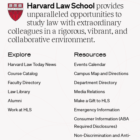
Harvard
Harvard Law School
provides
Law
unparalleled opportunities to
School
study law with extraordinary
home
colleagues in a rigorous, vibrant, and
collaborative environment.
Explore
Resources
Harvard Law Today News
Events Calendar
Course Catalog
Campus Map and Directions
Faculty Directory
Department Directory
Law Library
Media Relations
Alumni
Make a Gift to HLS
Work at HLS
Emergency Information
Consumer Information (ABA
Required Disclosures)
Non-Discrimination and Anti-