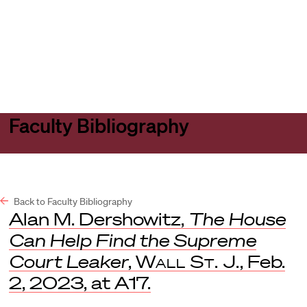
Harvard
Harvard
Open
Law
Law
menu
School
School
shield
Faculty Bibliography
Back to Faculty Bibliography
Alan M. Dershowitz,
The House
Can Help Find the Supreme
Court Leaker
,
Wall St. J.
, Feb.
2, 2023, at A17.