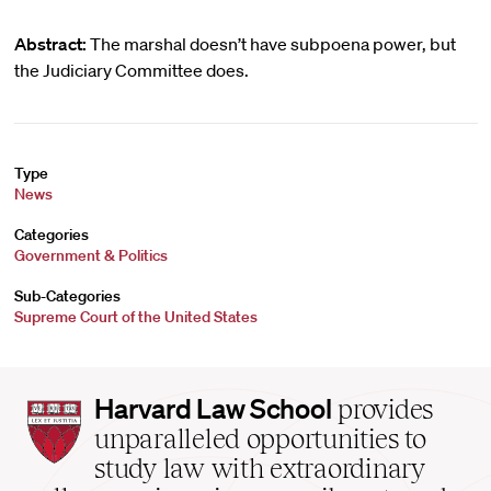
Abstract:
The marshal doesn’t have subpoena power, but
the Judiciary Committee does.
Type
News
Categories
Government & Politics
Sub-Categories
Supreme Court of the United States
Harvard
Harvard Law School
provides
Law
unparalleled opportunities to
School
study law with extraordinary
home