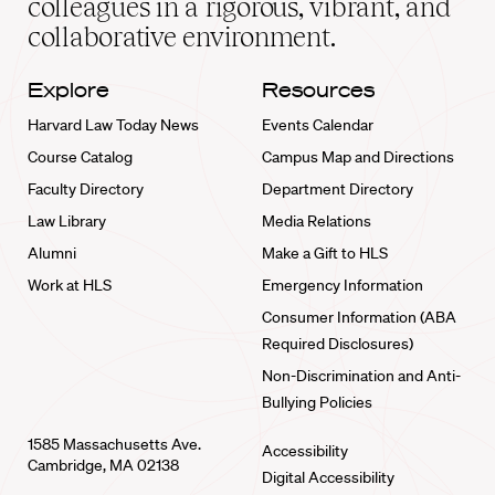
colleagues in a rigorous, vibrant, and
collaborative environment.
Explore
Resources
Harvard Law Today News
Events Calendar
Course Catalog
Campus Map and Directions
Faculty Directory
Department Directory
Law Library
Media Relations
Alumni
Make a Gift to HLS
Work at HLS
Emergency Information
Consumer Information (ABA
Required Disclosures)
Non-Discrimination and Anti-
Bullying Policies
1585 Massachusetts Ave.
Accessibility
Cambridge, MA 02138
Digital Accessibility