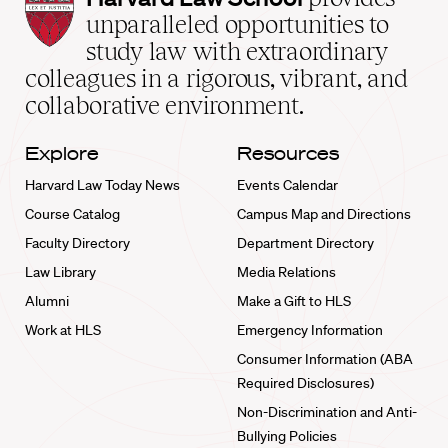
Law
unparalleled opportunities to
School
study law with extraordinary
home
colleagues in a rigorous, vibrant, and
collaborative environment.
Explore
Resources
Harvard Law Today News
Events Calendar
Course Catalog
Campus Map and Directions
Faculty Directory
Department Directory
Law Library
Media Relations
Alumni
Make a Gift to HLS
Work at HLS
Emergency Information
Consumer Information (ABA
Required Disclosures)
Non-Discrimination and Anti-
Bullying Policies