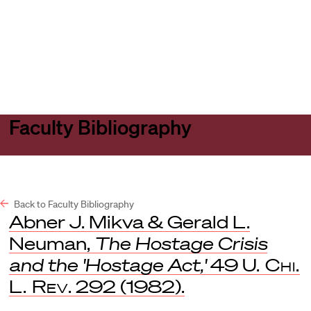
Harvard
Harvard
Open
Law
Law
menu
School
School
shield
Faculty Bibliography
Back to Faculty Bibliography
Abner J. Mikva & Gerald L.
Neuman,
The Hostage Crisis
and the 'Hostage Act,'
49
U. Chi.
L. Rev
. 292 (1982).