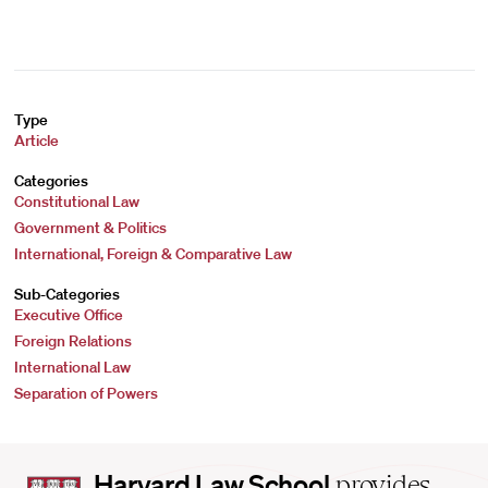
Type
Article
Categories
Constitutional Law
Government & Politics
International, Foreign & Comparative Law
Sub-Categories
Executive Office
Foreign Relations
International Law
Separation of Powers
Harvard
Harvard Law School
provides