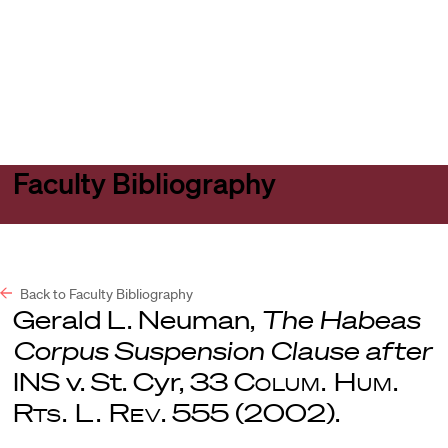
Harvard
Harvard
Open
Law
Law
menu
School
School
shield
Faculty Bibliography
Back to Faculty Bibliography
Gerald L. Neuman,
The Habeas
Corpus Suspension Clause after
INS v. St. Cyr, 33
Colum. Hum.
Rts. L. Rev
. 555 (2002).