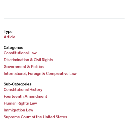
Type
Article
Categories
Constitutional Law
Discrimination & Civil Rights
Government & Politics
International, Foreign & Comparative Law
Sub-Categories
Constitutional History
Fourteenth Amendment
Human Rights Law
Immigration Law
Supreme Court of the United States