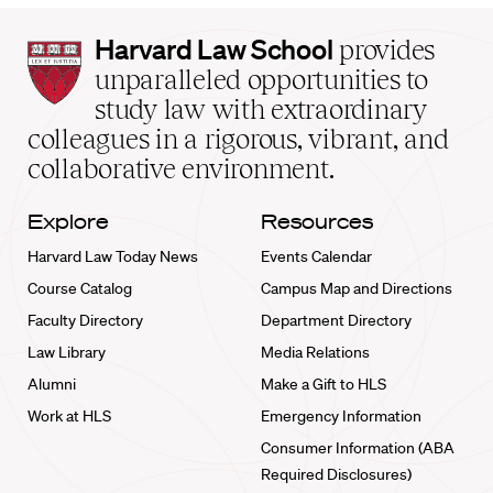
Harvard
Harvard Law School
provides
Law
unparalleled opportunities to
School
study law with extraordinary
home
colleagues in a rigorous, vibrant, and
collaborative environment.
Explore
Resources
Harvard Law Today News
Events Calendar
Course Catalog
Campus Map and Directions
Faculty Directory
Department Directory
Law Library
Media Relations
Alumni
Make a Gift to HLS
Work at HLS
Emergency Information
Consumer Information (ABA
Required Disclosures)