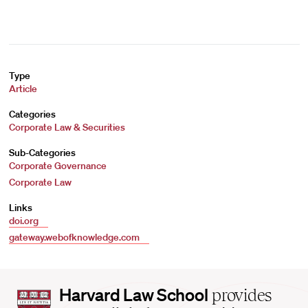
Type
Article
Categories
Corporate Law & Securities
Sub-Categories
Corporate Governance
Corporate Law
Links
doi.org
gateway.webofknowledge.com
Harvard
Harvard Law School
provides