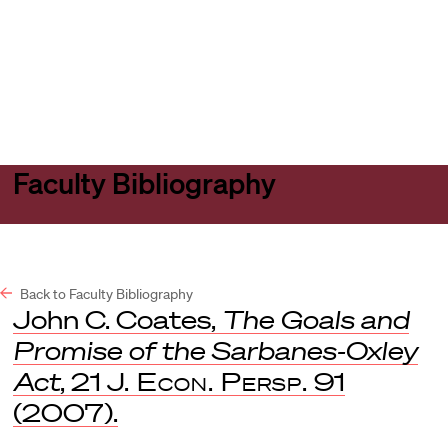
Harvard
Harvard
Open
Law
Law
menu
School
School
shield
Faculty Bibliography
Back to Faculty Bibliography
John C. Coates,
The Goals and
Promise of the Sarbanes-Oxley
Act
, 21
J. Econ. Persp.
91
(2007).