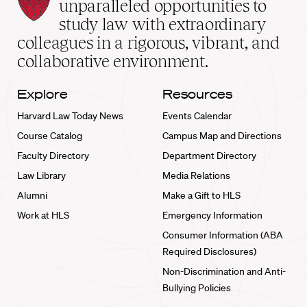
Law
unparalleled opportunities to
School
study law with extraordinary
home
colleagues in a rigorous, vibrant, and
collaborative environment.
Explore
Resources
Harvard Law Today News
Events Calendar
Course Catalog
Campus Map and Directions
Faculty Directory
Department Directory
Law Library
Media Relations
Alumni
Make a Gift to HLS
Work at HLS
Emergency Information
Consumer Information (ABA
Required Disclosures)
Non-Discrimination and Anti-
Bullying Policies