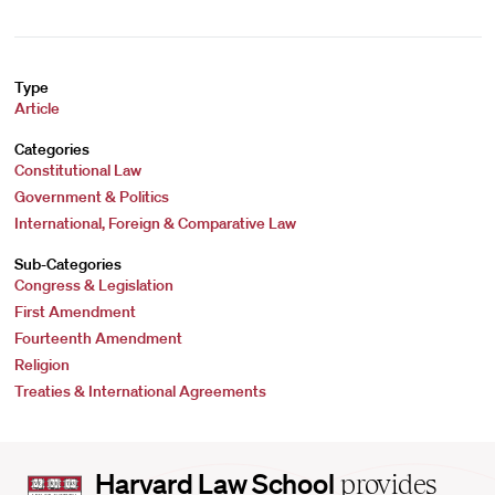
Type
Article
Categories
Constitutional Law
Government & Politics
International, Foreign & Comparative Law
Sub-Categories
Congress & Legislation
First Amendment
Fourteenth Amendment
Religion
Treaties & International Agreements
Harvard
Harvard Law School
provides