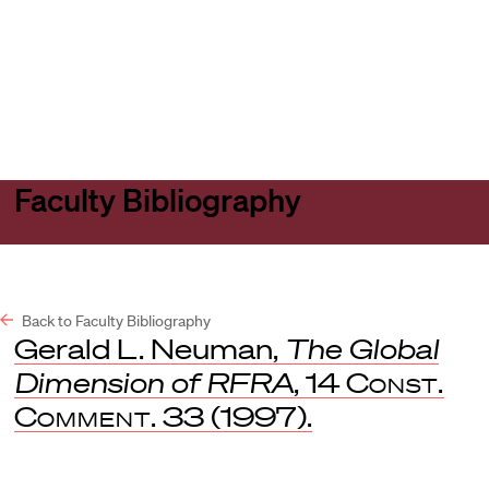
Harvard
Harvard
Open
Law
Law
menu
School
School
shield
Faculty Bibliography
Back to Faculty Bibliography
Gerald L. Neuman,
The Global
Dimension of RFRA
, 14
Const.
Comment
. 33 (1997).