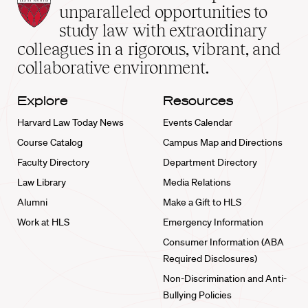
Law
unparalleled opportunities to
School
study law with extraordinary
home
colleagues in a rigorous, vibrant, and
collaborative environment.
Explore
Resources
Harvard Law Today News
Events Calendar
Course Catalog
Campus Map and Directions
Faculty Directory
Department Directory
Law Library
Media Relations
Alumni
Make a Gift to HLS
Work at HLS
Emergency Information
Consumer Information (ABA
Required Disclosures)
Non-Discrimination and Anti-
Bullying Policies