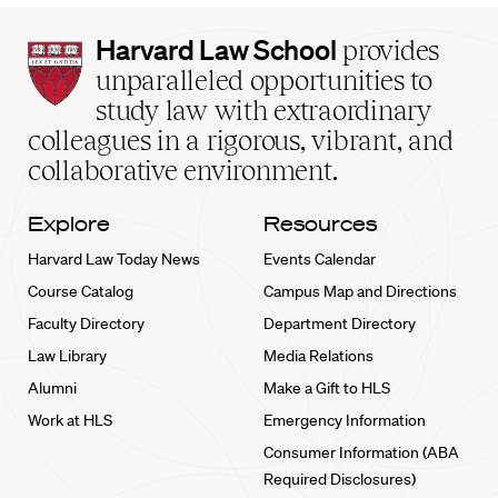
Harvard
Harvard Law School
provides
Law
unparalleled opportunities to
School
study law with extraordinary
home
colleagues in a rigorous, vibrant, and
collaborative environment.
Explore
Resources
Harvard Law Today News
Events Calendar
Course Catalog
Campus Map and Directions
Faculty Directory
Department Directory
Law Library
Media Relations
Alumni
Make a Gift to HLS
Work at HLS
Emergency Information
Consumer Information (ABA
Required Disclosures)