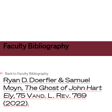
Harvard
Harvard
Open
Law
Law
menu
School
School
shield
Faculty Bibliography
Back to Faculty Bibliography
Ryan D. Doerfler & Samuel
Moyn,
The Ghost of John Hart
Ely
, 75
Vand. L. Rev.
769
(2022).