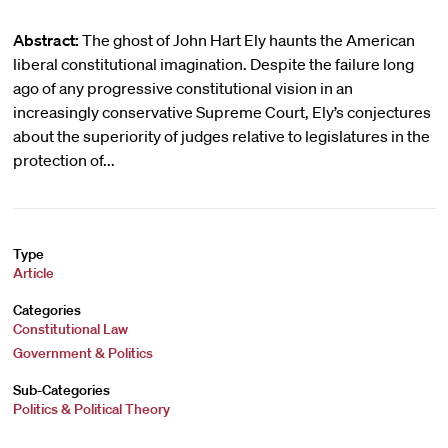
Abstract:
The ghost of John Hart Ely haunts the American
liberal constitutional imagination. Despite the failure long
ago of any progressive constitutional vision in an
increasingly conservative Supreme Court, Ely’s conjectures
about the superiority of judges relative to legislatures in the
protection of...
Type
Article
Categories
Constitutional Law
Government & Politics
Sub-Categories
Politics & Political Theory