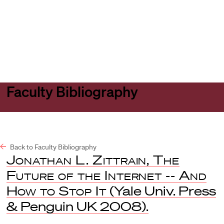
Harvard
Harvard
Open
Law
Law
menu
School
School
shield
Faculty Bibliography
Back to Faculty Bibliography
Jonathan L. Zittrain, The
Future of the Internet -- And
How to Stop It
(Yale Univ. Press
& Penguin UK 2008).