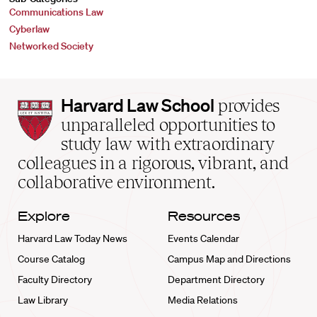
Communications Law
Cyberlaw
Networked Society
Harvard
Harvard Law School
provides
Law
unparalleled opportunities to
School
study law with extraordinary
home
colleagues in a rigorous, vibrant, and
collaborative environment.
Explore
Resources
Harvard Law Today News
Events Calendar
Course Catalog
Campus Map and Directions
Faculty Directory
Department Directory
Law Library
Media Relations