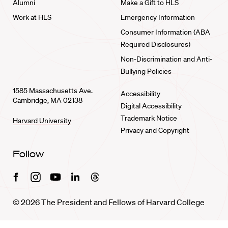
Alumni
Make a Gift to HLS
Work at HLS
Emergency Information
Consumer Information (ABA
Required Disclosures)
Non-Discrimination and Anti-
Bullying Policies
1585 Massachusetts Ave.
Accessibility
Cambridge, MA 02138
Digital Accessibility
Trademark Notice
Harvard University
Privacy and Copyright
Follow
Facebook
Instagram
Youtube
Linkedin
Threads
© 2026 The President and Fellows of Harvard College