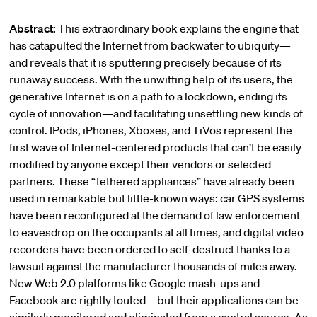
Abstract:
This extraordinary book explains the engine that
has catapulted the Internet from backwater to ubiquity—
and reveals that it is sputtering precisely because of its
runaway success. With the unwitting help of its users, the
generative Internet is on a path to a lockdown, ending its
cycle of innovation—and facilitating unsettling new kinds of
control. IPods, iPhones, Xboxes, and TiVos represent the
first wave of Internet-centered products that can’t be easily
modified by anyone except their vendors or selected
partners. These “tethered appliances” have already been
used in remarkable but little-known ways: car GPS systems
have been reconfigured at the demand of law enforcement
to eavesdrop on the occupants at all times, and digital video
recorders have been ordered to self-destruct thanks to a
lawsuit against the manufacturer thousands of miles away.
New Web 2.0 platforms like Google mash-ups and
Facebook are rightly touted—but their applications can be