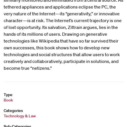
similarly monitored and eliminated from a central source. As
tethered appliances and applications eclipse the PC, the
very nature of the Internet—its “generativity,” or innovative
character—is at risk. The Internet’s current trajectory is one
of lost opportunity. Its salvation, Zittrain argues, lies in the
hands of its millions of users. Drawing on generative
technologies like Wikipedia that have so far survived their
own successes, this book shows how to develop new
technologies and social structures that allow users to work
creatively and collaboratively, participate in solutions, and
become true “netizens.”
Type
Book
Categories
Technology & Law
Sub-Categories