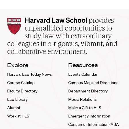
Harvard
Harvard Law School
provides
Law
unparalleled opportunities to
School
study law with extraordinary
home
colleagues in a rigorous, vibrant, and
collaborative environment.
Explore
Resources
Harvard Law Today News
Events Calendar
Course Catalog
Campus Map and Directions
Faculty Directory
Department Directory
Law Library
Media Relations
Alumni
Make a Gift to HLS
Work at HLS
Emergency Information
Consumer Information (ABA