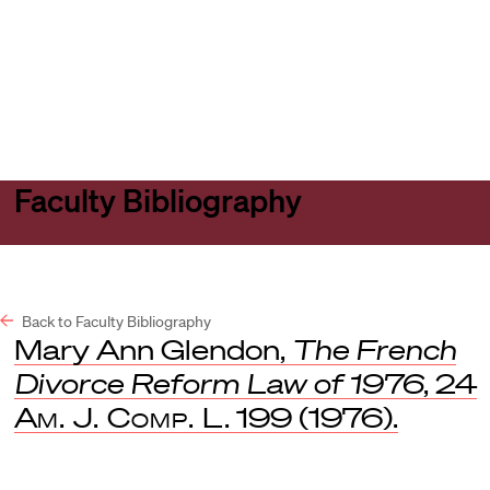
Harvard
Harvard
Open
Law
Law
menu
School
School
shield
Faculty Bibliography
Back to Faculty Bibliography
Mary Ann Glendon,
The French
Divorce Reform Law of 1976
, 24
Am. J. Comp. L
. 199 (1976).