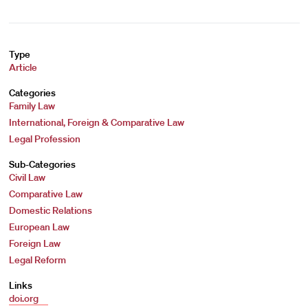
Type
Article
Categories
Family Law
International, Foreign & Comparative Law
Legal Profession
Sub-Categories
Civil Law
Comparative Law
Domestic Relations
European Law
Foreign Law
Legal Reform
Links
doi.org