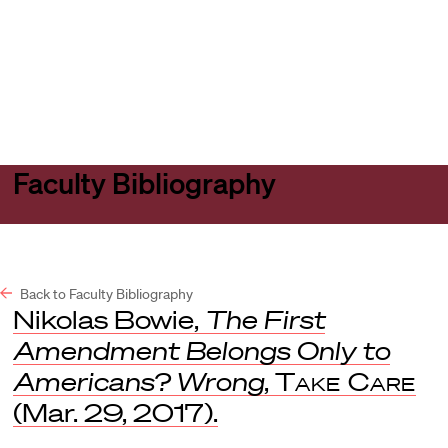
Harvard
Harvard
Open
Law
Law
menu
School
School
shield
Faculty Bibliography
Back to Faculty Bibliography
Nikolas Bowie,
The First
Amendment Belongs Only to
Americans? Wrong
,
Take Care
(Mar. 29, 2017).