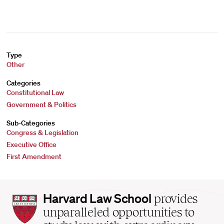
Type
Other
Categories
Constitutional Law
Government & Politics
Sub-Categories
Congress & Legislation
Executive Office
First Amendment
Harvard
Harvard Law School
provides
Law
unparalleled opportunities to
School