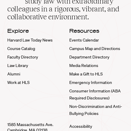
study law with extraordinary
home
colleagues in a rigorous, vibrant, and
collaborative environment.
Explore
Resources
Harvard Law Today News
Events Calendar
Course Catalog
Campus Map and Directions
Faculty Directory
Department Directory
Law Library
Media Relations
Alumni
Make a Gift to HLS
Work at HLS
Emergency Information
Consumer Information (ABA
Required Disclosures)
Non-Discrimination and Anti-
Bullying Policies
1585 Massachusetts Ave.
Accessibility
Cambridge, MA 02138