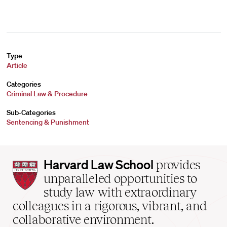
Type
Article
Categories
Criminal Law & Procedure
Sub-Categories
Sentencing & Punishment
Harvard
Harvard Law School
provides
Law
unparalleled opportunities to
School
study law with extraordinary
home
colleagues in a rigorous, vibrant, and
collaborative environment.