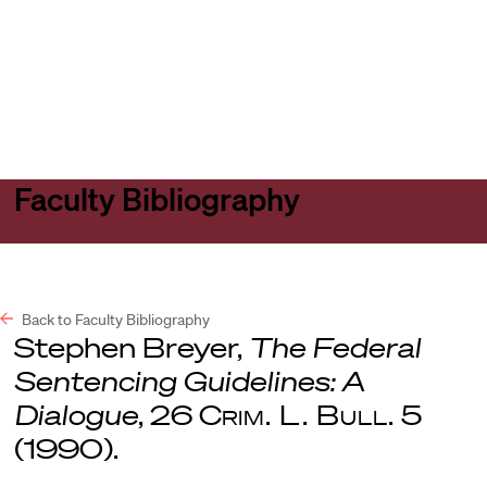
Harvard
Harvard
Open
Law
Law
menu
School
School
shield
Faculty Bibliography
Back to Faculty Bibliography
Stephen Breyer,
The Federal
Sentencing Guidelines: A
Dialogue
, 26
Crim. L. Bull.
5
(1990).