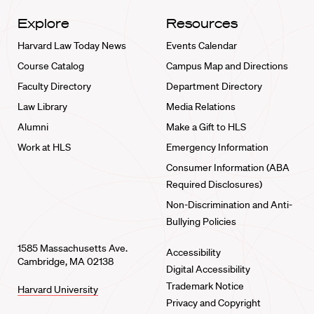
Explore
Resources
Harvard Law Today News
Events Calendar
Course Catalog
Campus Map and Directions
Faculty Directory
Department Directory
Law Library
Media Relations
Alumni
Make a Gift to HLS
Work at HLS
Emergency Information
Consumer Information (ABA
Required Disclosures)
Non-Discrimination and Anti-
Bullying Policies
1585 Massachusetts Ave.
Accessibility
Cambridge, MA 02138
Digital Accessibility
Trademark Notice
Harvard University
Privacy and Copyright