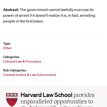
Abstract:
The government cannot lawfully exercise its
power of arrest if it doesn’t realize it is, in fact, arresting
people in the first place.
Type
Other
Categories
Criminal Law & Procedure
Sub-Categories
Criminal Justice & Law Enforcement
Harvard
Harvard Law School
provides
Law
unparalleled opportunities to
School