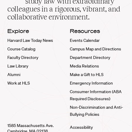
study law with extraordinary
home
colleagues in a rigorous, vibrant, and
collaborative environment.
Explore
Resources
Harvard Law Today News
Events Calendar
Course Catalog
Campus Map and Directions
Faculty Directory
Department Directory
Law Library
Media Relations
Alumni
Make a Gift to HLS
Work at HLS
Emergency Information
Consumer Information (ABA
Required Disclosures)
Non-Discrimination and Anti-
Bullying Policies
1585 Massachusetts Ave.
Accessibility
Cambridge, MA 02138