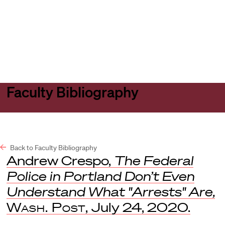
Harvard
Harvard
Open
Law
Law
menu
School
School
shield
Faculty Bibliography
Back to Faculty Bibliography
Andrew Crespo,
The Federal
Police in Portland Don’t Even
Understand What "Arrests" Are,
Wash. Post,
July 24, 2020.