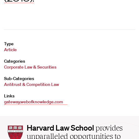
Type
Article
Categories
Corporate Law & Securities
Sub-Categories
Antitrust & Competition Law
Links
gateway.webofknowledge.com
Harvard
Harvard Law School
provides
Law
unparalleled opportunities to