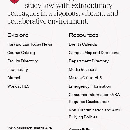
School
study law with extraordinary
home
colleagues in a rigorous, vibrant, and
collaborative environment.
Explore
Resources
Harvard Law Today News
Events Calendar
Course Catalog
Campus Map and Directions
Faculty Directory
Department Directory
Law Library
Media Relations
Alumni
Make a Gift to HLS
Work at HLS
Emergency Information
Consumer Information (ABA
Required Disclosures)
Non-Discrimination and Anti-
Bullying Policies
1585 Massachusetts Ave.
Accessibility