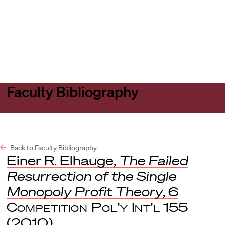
Harvard
Harvard
Open
Law
Law
menu
School
School
shield
Faculty Bibliography
Back to Faculty Bibliography
Einer R. Elhauge,
The Failed
Resurrection of the Single
Monopoly Profit Theory
, 6
Competition Pol'y Int'l
155
(2010).