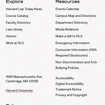
Explore
Resources
Harvard Law Today News
Events Calendar
Course Catalog
Campus Map and Directions
Faculty Directory
Department Directory
Law Library
Media Relations
Alumni
Make a Gift to HLS
Work at HLS
Emergency Information
Consumer Information (ABA
Required Disclosures)
Non-Discrimination and Anti-
Bullying Policies
1585 Massachusetts Ave.
Accessibility
Cambridge, MA 02138
Digital Accessibility
Trademark Notice
Harvard University
Privacy and Copyright