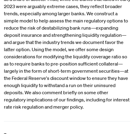
2023 were arguably extreme cases, they reflect broader
trends, especially among larger banks. We construct a
simple model to help assess the main regulatory options to
reduce the risk of destabilizing bank runs—expanding
deposit insurance and strengthening liquidity regulation—
and argue that the industry trends we document favor the
latter option. Using the model, we offer some design
considerations for modifying the liquidity coverage ratio so
as to require banks to pre-position sufficient collateral—
largely in the form of short-term government securities—at
the Federal Reserve's discount window to ensure they have
enough liquidity to withstand a run on their uninsured
deposits. We also comment briefly on some other
regulatory implications of our findings, including for interest
rate risk regulation and merger policy.