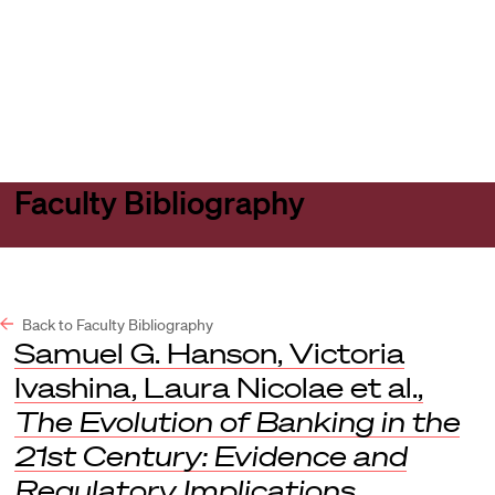
Harvard
Harvard
Open
Law
Law
menu
School
School
shield
Faculty Bibliography
Back to Faculty Bibliography
Samuel G. Hanson, Victoria
Ivashina, Laura Nicolae et al.,
The Evolution of Banking in the
21st Century: Evidence and
Regulatory Implications
,