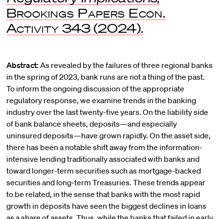
Brookings Papers Econ.
Activity
343 (2024).
Abstract:
As revealed by the failures of three regional banks
in the spring of 2023, bank runs are not a thing of the past.
To inform the ongoing discussion of the appropriate
regulatory response, we examine trends in the banking
industry over the last twenty-five years. On the liability side
of bank balance sheets, deposits—and especially
uninsured deposits—have grown rapidly. On the asset side,
there has been a notable shift away from the information-
intensive lending traditionally associated with banks and
toward longer-term securities such as mortgage-backed
securities and long-term Treasuries. These trends appear
to be related, in the sense that banks with the most rapid
growth in deposits have seen the biggest declines in loans
as a share of assets. Thus, while the banks that failed in early