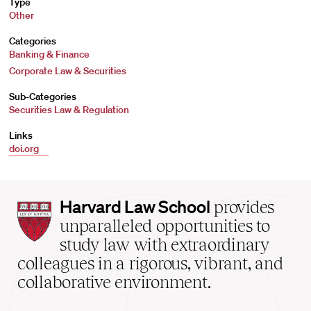
Type
Other
Categories
Banking & Finance
Corporate Law & Securities
Sub-Categories
Securities Law & Regulation
Links
doi.org
Harvard
Harvard Law School
provides
Law
unparalleled opportunities to
School
study law with extraordinary
home
colleagues in a rigorous, vibrant, and
collaborative environment.