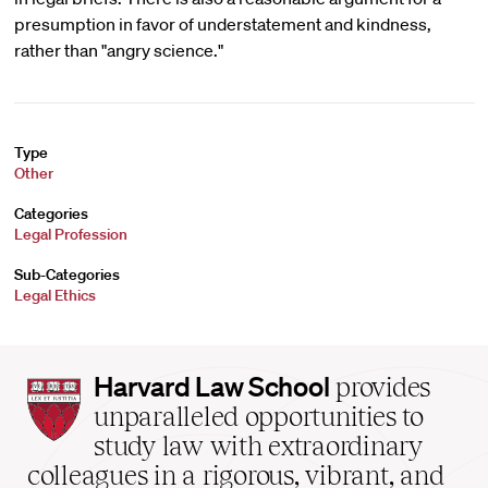
presumption in favor of understatement and kindness,
rather than "angry science."
Type
Other
Categories
Legal Profession
Sub-Categories
Legal Ethics
Harvard
Harvard Law School
provides
Law
unparalleled opportunities to
School
study law with extraordinary
home
colleagues in a rigorous, vibrant, and