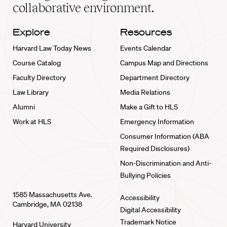
collaborative environment.
Explore
Resources
Harvard Law Today News
Events Calendar
Course Catalog
Campus Map and Directions
Faculty Directory
Department Directory
Law Library
Media Relations
Alumni
Make a Gift to HLS
Work at HLS
Emergency Information
Consumer Information (ABA
Required Disclosures)
Non-Discrimination and Anti-
Bullying Policies
1585 Massachusetts Ave.
Accessibility
Cambridge, MA 02138
Digital Accessibility
Trademark Notice
Harvard University