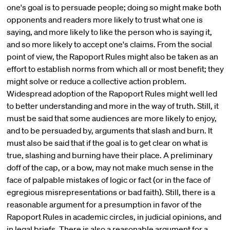
one's goal is to persuade people; doing so might make both
opponents and readers more likely to trust what one is
saying, and more likely to like the person who is saying it,
and so more likely to accept one's claims. From the social
point of view, the Rapoport Rules might also be taken as an
effort to establish norms from which all or most benefit; they
might solve or reduce a collective action problem.
Widespread adoption of the Rapoport Rules might well led
to better understanding and more in the way of truth. Still, it
must be said that some audiences are more likely to enjoy,
and to be persuaded by, arguments that slash and burn. It
must also be said that if the goal is to get clear on what is
true, slashing and burning have their place. A preliminary
doff of the cap, or a bow, may not make much sense in the
face of palpable mistakes of logic or fact (or in the face of
egregious misrepresentations or bad faith). Still, there is a
reasonable argument for a presumption in favor of the
Rapoport Rules in academic circles, in judicial opinions, and
in legal briefs. There is also a reasonable argument for a