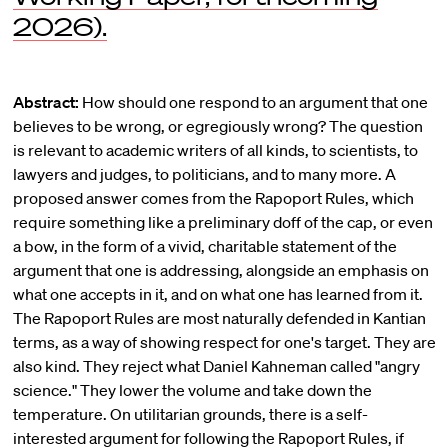
2026).
Abstract:
How should one respond to an argument that one
believes to be wrong, or egregiously wrong? The question
is relevant to academic writers of all kinds, to scientists, to
lawyers and judges, to politicians, and to many more. A
proposed answer comes from the Rapoport Rules, which
require something like a preliminary doff of the cap, or even
a bow, in the form of a vivid, charitable statement of the
argument that one is addressing, alongside an emphasis on
what one accepts in it, and on what one has learned from it.
The Rapoport Rules are most naturally defended in Kantian
terms, as a way of showing respect for one's target. They are
also kind. They reject what Daniel Kahneman called "angry
science." They lower the volume and take down the
temperature. On utilitarian grounds, there is a self-
interested argument for following the Rapoport Rules, if