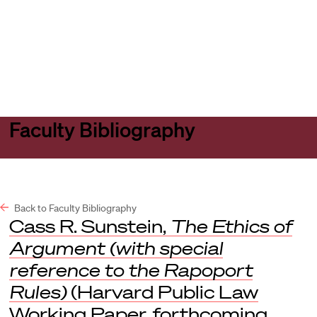
Harvard
Harvard
Open
Law
Law
menu
School
School
shield
Faculty Bibliography
Back to Faculty Bibliography
Cass R. Sunstein,
The Ethics of
Argument (with special
reference to the Rapoport
Rules)
(Harvard Public Law
Working Paper, forthcoming