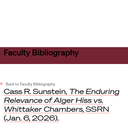
Harvard
Harvard
Open
Law
Law
menu
School
School
shield
Faculty Bibliography
Back to Faculty Bibliography
Cass R. Sunstein,
The Enduring
Relevance of Alger Hiss vs.
Whittaker Chambers
,
SSRN
(Jan. 6, 2026).