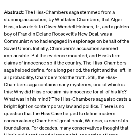
Abstract:
The Hiss-Chambers saga stemmed from a
stunning accusation, by Whittaker Chambers, that Alger
Hiss, a law clerk to Oliver Wendell Holmes, Jr., and a golden
boy of Franklin Delano Roosevelt's New Deal, was a
Communist who had engaged in espionage on behalf of the
Soviet Union. Initially, Chambers's accusation seemed
implausible. But the evidence mounted, and Hiss's firm
claims of innocence split the country. The Hiss-Chambers
saga helped define, for a long period, the right and the left. In
all probability, Chambers told the truth. Still, the Hiss-
Chambers saga contains many mysteries, one of which is
this: Why did Hiss proclaim his innocence for all of his life?
What was in his mind? The Hiss-Chambers saga also casts a
bright light on contemporary law and politics. There is no
question that the Hiss Case helped to define modern
conservatism; Chambers' great book, Witness, is one of its
foundations. For decades, many conservatives thought that