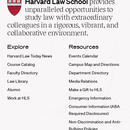
Harvard
Harvard Law School
provides
Law
unparalleled opportunities to
School
study law with extraordinary
home
colleagues in a rigorous, vibrant, and
collaborative environment.
Explore
Resources
Harvard Law Today News
Events Calendar
Course Catalog
Campus Map and Directions
Faculty Directory
Department Directory
Law Library
Media Relations
Alumni
Make a Gift to HLS
Work at HLS
Emergency Information
Consumer Information (ABA
Required Disclosures)
Non-Discrimination and Anti-
Bullying Policies