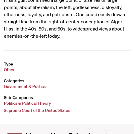
Hiss's guilt confirmed a large point, or a series of large
points, about liberalism, the left, godlessness, disloyalty,
otherness, loyalty, and patriotism. One could easily draw a
straight line from the right-of-center conception of Alger
Hiss, in the 40s, 50s, and 60s, to widespread views about
enemies-on-the-left today.
Type
Other
Categories
Government & Politics
Sub-Categories
Politics & Political Theory
Supreme Court of the United States