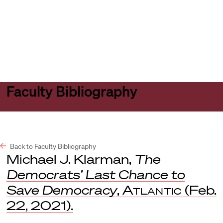
Harvard
Harvard
Open
Law
Law
menu
School
School
shield
Faculty Bibliography
Back to Faculty Bibliography
Michael J. Klarman,
The
Democrats’ Last Chance to
Save Democracy
,
Atlantic
(Feb.
22, 2021).