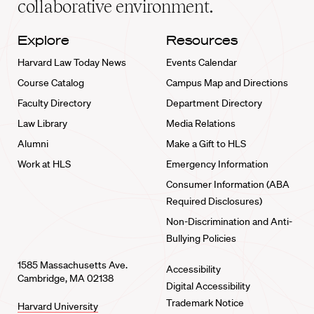
collaborative environment.
Explore
Resources
Harvard Law Today News
Events Calendar
Course Catalog
Campus Map and Directions
Faculty Directory
Department Directory
Law Library
Media Relations
Alumni
Make a Gift to HLS
Work at HLS
Emergency Information
Consumer Information (ABA
Required Disclosures)
Non-Discrimination and Anti-
Bullying Policies
1585 Massachusetts Ave.
Accessibility
Cambridge, MA 02138
Digital Accessibility
Trademark Notice
Harvard University