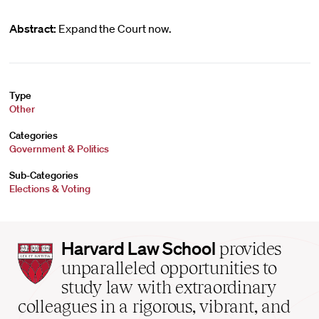
Abstract:
Expand the Court now.
Type
Other
Categories
Government & Politics
Sub-Categories
Elections & Voting
Harvard
Harvard Law School
provides
Law
unparalleled opportunities to
School
study law with extraordinary
home
colleagues in a rigorous, vibrant, and