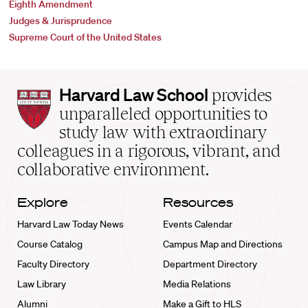
Eighth Amendment
Judges & Jurisprudence
Supreme Court of the United States
Harvard
Harvard Law School
provides
Law
unparalleled opportunities to
School
study law with extraordinary
home
colleagues in a rigorous, vibrant, and
collaborative environment.
Explore
Resources
Harvard Law Today News
Events Calendar
Course Catalog
Campus Map and Directions
Faculty Directory
Department Directory
Law Library
Media Relations
Alumni
Make a Gift to HLS