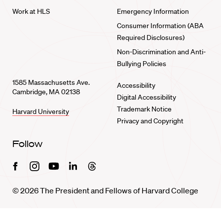
Work at HLS
Emergency Information
Consumer Information (ABA
Required Disclosures)
Non-Discrimination and Anti-
Bullying Policies
1585 Massachusetts Ave.
Accessibility
Cambridge, MA 02138
Digital Accessibility
Trademark Notice
Harvard University
Privacy and Copyright
Follow
Facebook
Instagram
Youtube
Linkedin
Threads
© 2026 The President and Fellows of Harvard College