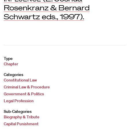
Rosenkranz & Bernard
Schwartz eds., 1997).
Type
Chapter
Categories
Constitutional Law
Criminal Law & Procedure
Government & Politics
Legal Profession
Sub-Categories
Biography & Tribute
Capital Punishment