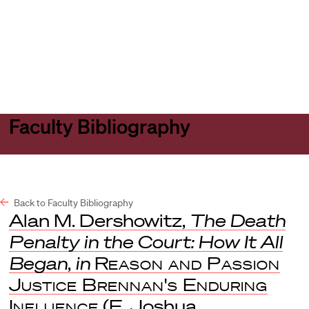
Harvard
Harvard
Open
Law
Law
menu
School
School
shield
Faculty Bibliography
Back to Faculty Bibliography
Alan M. Dershowitz,
The Death
Penalty in the Court: How It All
Began
,
in
Reason and Passion
Justice Brennan's Enduring
Influence
(E. Joshua