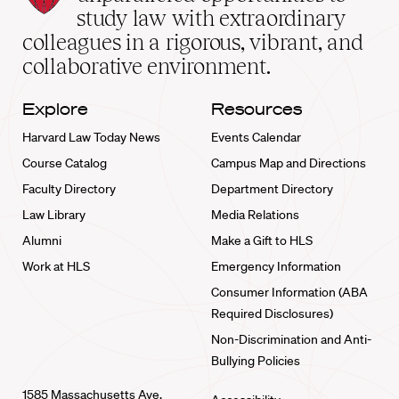
School
study law with extraordinary
home
colleagues in a rigorous, vibrant, and
collaborative environment.
Explore
Resources
Harvard Law Today News
Events Calendar
Course Catalog
Campus Map and Directions
Faculty Directory
Department Directory
Law Library
Media Relations
Alumni
Make a Gift to HLS
Work at HLS
Emergency Information
Consumer Information (ABA
Required Disclosures)
Non-Discrimination and Anti-
Bullying Policies
1585 Massachusetts Ave.