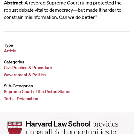
Abstract:
A revered Supreme Court ruling protected the
robust debate vital to democracy—but made it harder to
constrain misinformation. Can we do better?
Type
Article
Categories
Civil Practice & Procedure
Government & Politics
Sub-Categories
Supreme Court of the United States
Torts - Defamation
Harvard
Harvard Law School
provides
Law
unparalleled opportunities to