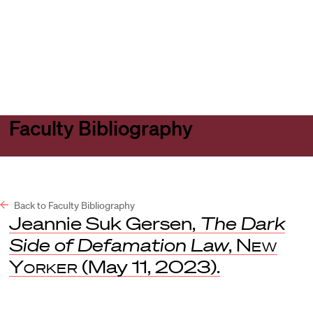
Harvard
Harvard
Open
Law
Law
menu
School
School
shield
Faculty Bibliography
Back to Faculty Bibliography
Jeannie Suk Gersen,
The Dark
Side of Defamation Law
,
New
Yorker
(May 11, 2023).