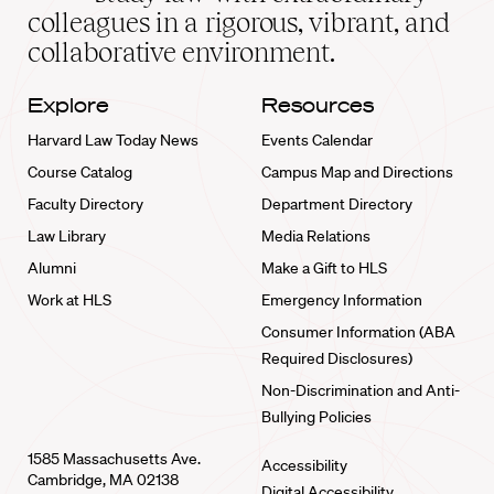
home
colleagues in a rigorous, vibrant, and
collaborative environment.
Explore
Resources
Harvard Law Today News
Events Calendar
Course Catalog
Campus Map and Directions
Faculty Directory
Department Directory
Law Library
Media Relations
Alumni
Make a Gift to HLS
Work at HLS
Emergency Information
Consumer Information (ABA
Required Disclosures)
Non-Discrimination and Anti-
Bullying Policies
1585 Massachusetts Ave.
Accessibility
Cambridge, MA 02138
Digital Accessibility