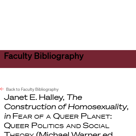
Harvard
Harvard
Open
Law
Law
menu
School
School
shield
Faculty Bibliography
Back to Faculty Bibliography
Janet E. Halley,
The
Construction of Homosexuality
,
in
Fear of a Queer Planet:
Queer Politics and Social
Theory
(Michael Warner ed.,