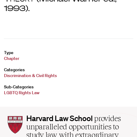
1993).
Type
Chapter
Categories
Discrimination & Civil Rights
Sub-Categories
LGBTQ Rights Law
Harvard
Harvard Law School
provides
Law
unparalleled opportunities to
School
study law with extraordinary