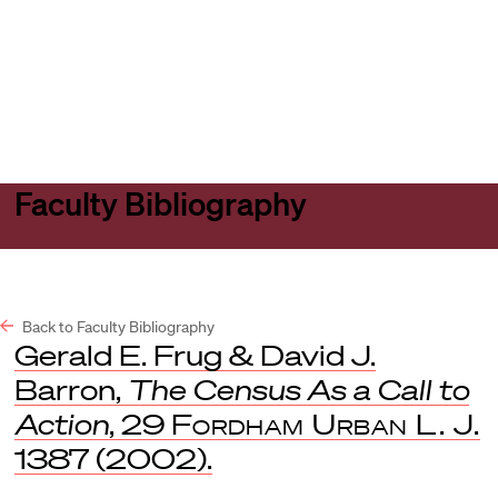
Harvard
Harvard
Open
Law
Law
menu
School
School
shield
Faculty Bibliography
Back to Faculty Bibliography
Gerald E. Frug & David J.
Barron,
The Census As a Call to
Action
, 29
Fordham Urban L. J.
1387 (2002).