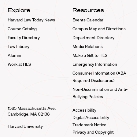
Explore
Resources
Harvard Law Today News
Events Calendar
Course Catalog
Campus Map and Directions
Faculty Directory
Department Directory
Law Library
Media Relations
Alumni
Make a Gift to HLS
Work at HLS
Emergency Information
Consumer Information (ABA
Required Disclosures)
Non-Discrimination and Anti-
Bullying Policies
1585 Massachusetts Ave.
Accessibility
Cambridge, MA 02138
Digital Accessibility
Trademark Notice
Harvard University
Privacy and Copyright