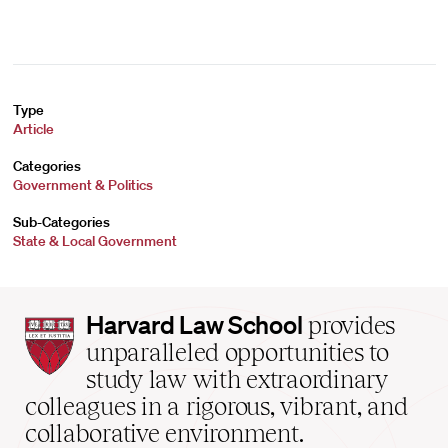
Type
Article
Categories
Government & Politics
Sub-Categories
State & Local Government
Harvard
Harvard Law School
provides
Law
unparalleled opportunities to
School
study law with extraordinary
home
colleagues in a rigorous, vibrant, and
collaborative environment.