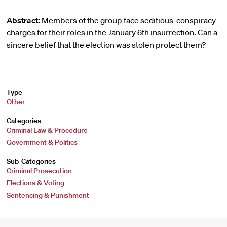
Abstract:
Members of the group face seditious-conspiracy
charges for their roles in the January 6th insurrection. Can a
sincere belief that the election was stolen protect them?
Type
Other
Categories
Criminal Law & Procedure
Government & Politics
Sub-Categories
Criminal Prosecution
Elections & Voting
Sentencing & Punishment