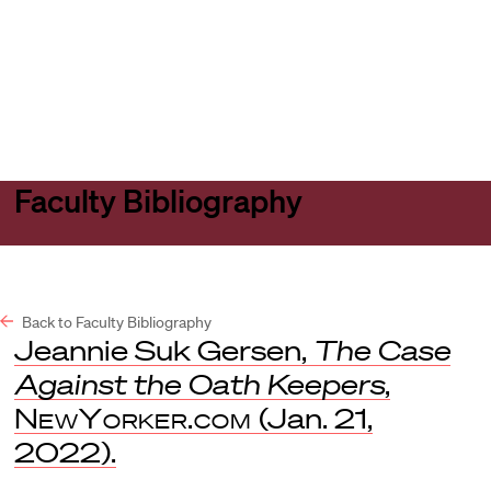
Harvard
Harvard
Open
Law
Law
menu
School
School
shield
Faculty Bibliography
Back to Faculty Bibliography
Jeannie Suk Gersen,
The Case
Against the Oath Keepers
,
NewYorker.com
(Jan. 21,
2022).