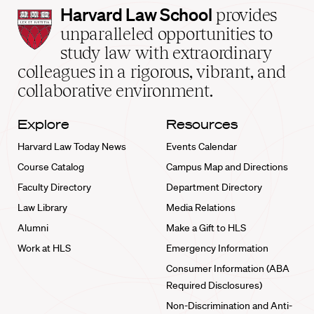
Harvard
Harvard Law School
provides
Law
unparalleled opportunities to
School
study law with extraordinary
home
colleagues in a rigorous, vibrant, and
collaborative environment.
Explore
Resources
Harvard Law Today News
Events Calendar
Course Catalog
Campus Map and Directions
Faculty Directory
Department Directory
Law Library
Media Relations
Alumni
Make a Gift to HLS
Work at HLS
Emergency Information
Consumer Information (ABA
Required Disclosures)
Non-Discrimination and Anti-