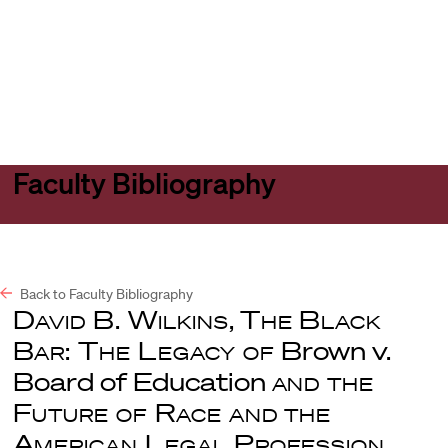
Harvard
Harvard
Open
Law
Law
menu
School
School
shield
Faculty Bibliography
Back to Faculty Bibliography
David B. Wilkins
,
The Black
Bar: The Legacy of
Brown v.
Board of Education
and the
Future of Race and the
American Legal Profession