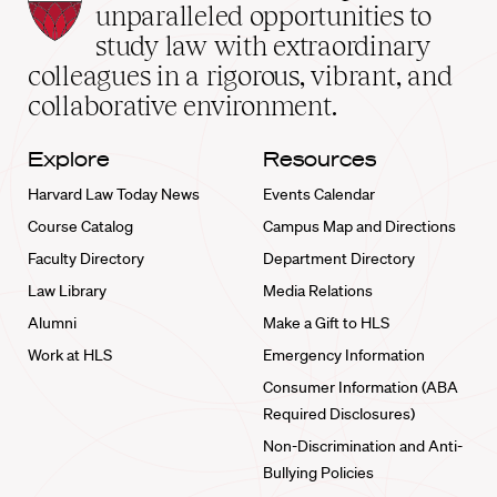
Law
unparalleled opportunities to
School
study law with extraordinary
home
colleagues in a rigorous, vibrant, and
collaborative environment.
Explore
Resources
Harvard Law Today News
Events Calendar
Course Catalog
Campus Map and Directions
Faculty Directory
Department Directory
Law Library
Media Relations
Alumni
Make a Gift to HLS
Work at HLS
Emergency Information
Consumer Information (ABA
Required Disclosures)
Non-Discrimination and Anti-
Bullying Policies