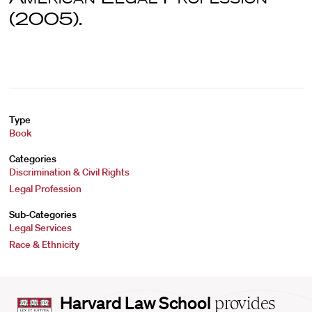
(2005).
Type
Book
Categories
Discrimination & Civil Rights
Legal Profession
Sub-Categories
Legal Services
Race & Ethnicity
Harvard
Harvard Law School
provides