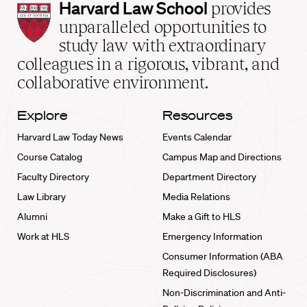
Harvard
Harvard Law School
provides
Law
unparalleled opportunities to
School
study law with extraordinary
home
colleagues in a rigorous, vibrant, and
collaborative environment.
Explore
Resources
Harvard Law Today News
Events Calendar
Course Catalog
Campus Map and Directions
Faculty Directory
Department Directory
Law Library
Media Relations
Alumni
Make a Gift to HLS
Work at HLS
Emergency Information
Consumer Information (ABA
Required Disclosures)
Non-Discrimination and Anti-