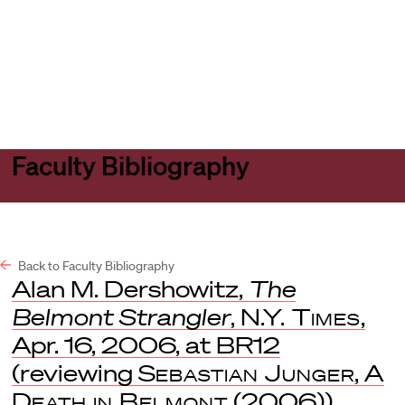
Harvard
Harvard
Open
Law
Law
menu
School
School
shield
Faculty Bibliography
Back to Faculty Bibliography
Alan M. Dershowitz,
The
Belmont Strangler
,
N.Y. Times
,
Apr. 16, 2006, at BR12
(reviewing
Sebastian Junger
,
A
Death in Belmont
(2006)).