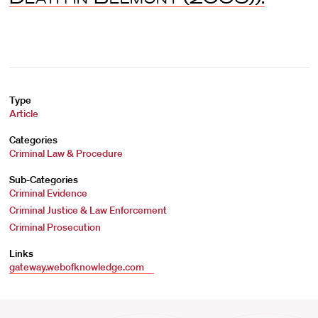
Type
Article
Categories
Criminal Law & Procedure
Sub-Categories
Criminal Evidence
Criminal Justice & Law Enforcement
Criminal Prosecution
Links
gateway.webofknowledge.com