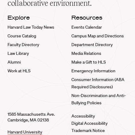
collaborative environment.
Explore
Resources
Harvard Law Today News
Events Calendar
Course Catalog
Campus Map and Directions
Faculty Directory
Department Directory
Law Library
Media Relations
Alumni
Make a Gift to HLS
Work at HLS
Emergency Information
Consumer Information (ABA
Required Disclosures)
Non-Discrimination and Anti-
Bullying Policies
1585 Massachusetts Ave.
Accessibility
Cambridge, MA 02138
Digital Accessibility
Trademark Notice
Harvard University