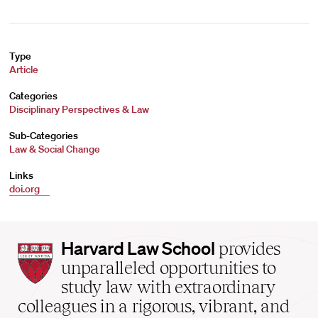
Type
Article
Categories
Disciplinary Perspectives & Law
Sub-Categories
Law & Social Change
Links
doi.org
Harvard
Harvard Law School
provides
Law
unparalleled opportunities to
School
study law with extraordinary
home
colleagues in a rigorous, vibrant, and