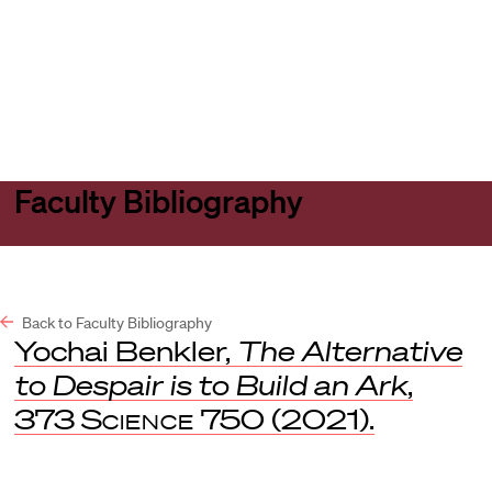
Harvard
Harvard
Open
Law
Law
menu
School
School
shield
Faculty Bibliography
Back to Faculty Bibliography
Yochai Benkler,
The Alternative
to Despair is to Build an Ark
,
373
Science
750 (2021).