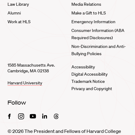
Law Library
Media Relations
Alumni
Make a Gift to HLS
Work at HLS
Emergency Information
Consumer Information (ABA
Required Disclosures)
Non-Discrimination and Anti-
Bullying Policies
1585 Massachusetts Ave.
Accessibility
Cambridge, MA 02138
Digital Accessibility
Trademark Notice
Harvard University
Privacy and Copyright
Follow
Facebook
Instagram
Youtube
Linkedin
Threads
© 2026 The President and Fellows of Harvard College