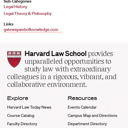
Sub-Categories
Legal History
Legal Theory & Philosophy
Links
gateway.webofknowledge.com
Harvard
Harvard Law School
provides
Law
unparalleled opportunities to
School
study law with extraordinary
home
colleagues in a rigorous, vibrant, and
collaborative environment.
Explore
Resources
Harvard Law Today News
Events Calendar
Course Catalog
Campus Map and Directions
Faculty Directory
Department Directory