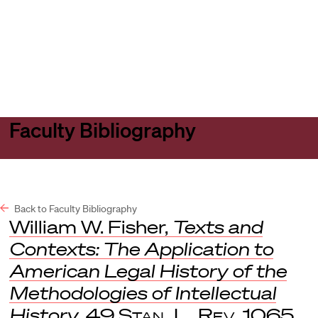
Harvard
Harvard
Open
Law
Law
menu
School
School
shield
Faculty Bibliography
Back to Faculty Bibliography
William W. Fisher,
Texts and
Contexts: The Application to
American Legal History of the
Methodologies of Intellectual
History
, 49
Stan. L. Rev
. 1065