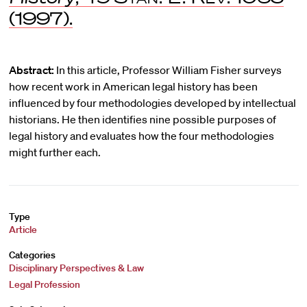
(1997).
Abstract:
In this article, Professor William Fisher surveys
how recent work in American legal history has been
influenced by four methodologies developed by intellectual
historians. He then identifies nine possible purposes of
legal history and evaluates how the four methodologies
might further each.
Type
Article
Categories
Disciplinary Perspectives & Law
Legal Profession