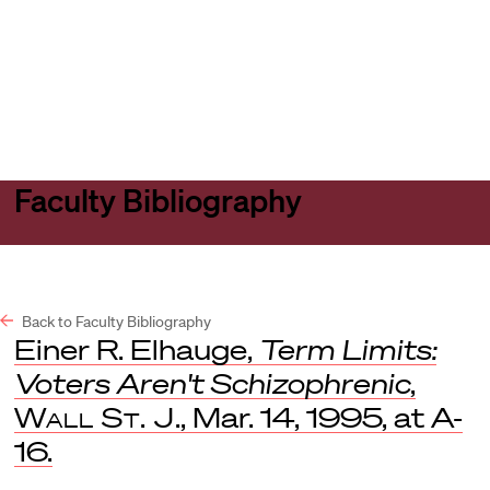
Harvard
Harvard
Open
Law
Law
menu
School
School
shield
Faculty Bibliography
Back to Faculty Bibliography
Einer R. Elhauge,
Term Limits:
Voters Aren't Schizophrenic
,
Wall St. J
., Mar. 14, 1995, at A-
16.