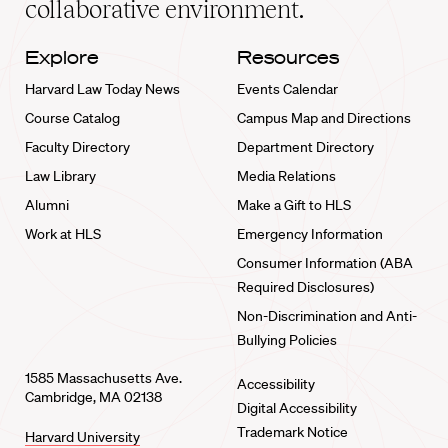
collaborative environment.
Explore
Resources
Harvard Law Today News
Events Calendar
Course Catalog
Campus Map and Directions
Faculty Directory
Department Directory
Law Library
Media Relations
Alumni
Make a Gift to HLS
Work at HLS
Emergency Information
Consumer Information (ABA
Required Disclosures)
Non-Discrimination and Anti-
Bullying Policies
1585 Massachusetts Ave.
Accessibility
Cambridge, MA 02138
Digital Accessibility
Trademark Notice
Harvard University