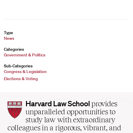
Type
News
Categories
Government & Politics
Sub-Categories
Congress & Legislation
Elections & Voting
Harvard
Harvard Law School
provides
Law
unparalleled opportunities to
School
study law with extraordinary
home
colleagues in a rigorous, vibrant, and