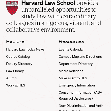
Harvard
Harvard Law School
provides
Law
unparalleled opportunities to
School
study law with extraordinary
home
colleagues in a rigorous, vibrant, and
collaborative environment.
Explore
Resources
Harvard Law Today News
Events Calendar
Course Catalog
Campus Map and Directions
Faculty Directory
Department Directory
Law Library
Media Relations
Alumni
Make a Gift to HLS
Work at HLS
Emergency Information
Consumer Information (ABA
Required Disclosures)
Non-Discrimination and Anti-