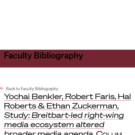
Harvard
Harvard
Open
Law
Law
menu
School
School
shield
Faculty Bibliography
Back to Faculty Bibliography
Yochai Benkler, Robert Faris, Hal
Roberts & Ethan Zuckerman,
Study: Breitbart-led right-wing
media ecosystem altered
broader media agenda
,
Colum.