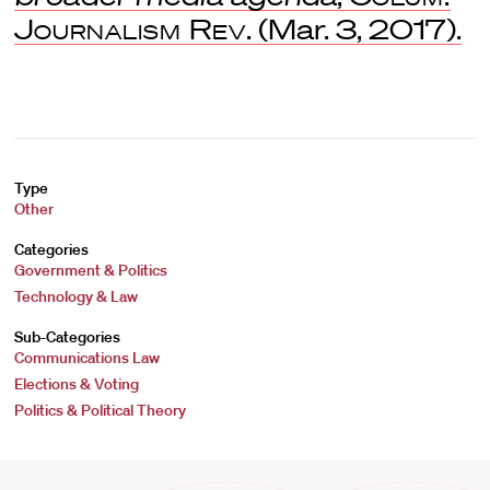
Journalism Rev
. (Mar. 3, 2017).
Type
Other
Categories
Government & Politics
Technology & Law
Sub-Categories
Communications Law
Elections & Voting
Politics & Political Theory