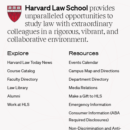
Harvard
Harvard Law School
provides
Law
unparalleled opportunities to
School
study law with extraordinary
home
colleagues in a rigorous, vibrant, and
collaborative environment.
Explore
Resources
Harvard Law Today News
Events Calendar
Course Catalog
Campus Map and Directions
Faculty Directory
Department Directory
Law Library
Media Relations
Alumni
Make a Gift to HLS
Work at HLS
Emergency Information
Consumer Information (ABA
Required Disclosures)
Non-Discrimination and Anti-