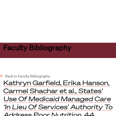
Harvard
Harvard
Open
Law
Law
menu
School
School
shield
Faculty Bibliography
Back to Faculty Bibliography
Kathryn Garfield, Erika Hanson,
Carmel Shachar et al.,
States’
Use Of Medicaid Managed Care
‘In Lieu Of Services’ Authority To
Address Poor Nutrition
, 44