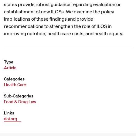
states provide robust guidance regarding evaluation or
establishment of new ILOSs. We examine the policy
implications of these findings and provide
recommendations to strengthen the role of ILOS in
improving nutrition, health care costs, and health equity.
Type
Article
Categories
Health Care
Sub-Categories
Food & Drug Law
Links
doi.org