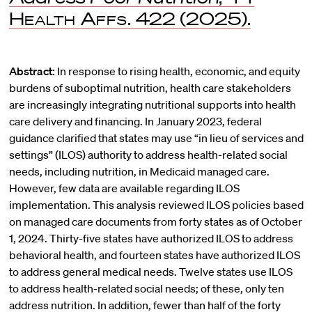
Health Affs.
422 (2025).
Abstract:
In response to rising health, economic, and equity
burdens of suboptimal nutrition, health care stakeholders
are increasingly integrating nutritional supports into health
care delivery and financing. In January 2023, federal
guidance clarified that states may use “in lieu of services and
settings” (ILOS) authority to address health-related social
needs, including nutrition, in Medicaid managed care.
However, few data are available regarding ILOS
implementation. This analysis reviewed ILOS policies based
on managed care documents from forty states as of October
1, 2024. Thirty-five states have authorized ILOS to address
behavioral health, and fourteen states have authorized ILOS
to address general medical needs. Twelve states use ILOS
to address health-related social needs; of these, only ten
address nutrition. In addition, fewer than half of the forty