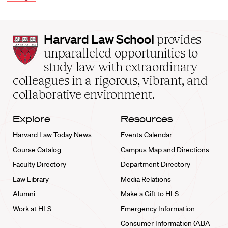
Harvard
Harvard Law School
provides
Law
unparalleled opportunities to
School
study law with extraordinary
home
colleagues in a rigorous, vibrant, and
collaborative environment.
Explore
Resources
Harvard Law Today News
Events Calendar
Course Catalog
Campus Map and Directions
Faculty Directory
Department Directory
Law Library
Media Relations
Alumni
Make a Gift to HLS
Work at HLS
Emergency Information
Consumer Information (ABA