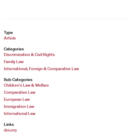
Type
Article
Categories
Discrimination & Civil Rights
Family Law
International, Foreign & Comparative Law
Sub-Categories
Children's Law & Welfare
Comparative Law
European Law
Immigration Law
International Law
Links
doi.org