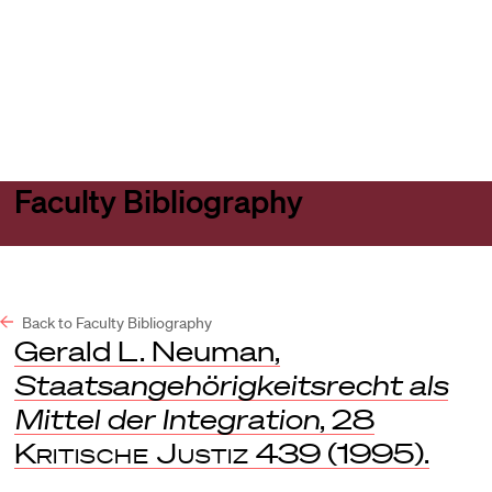
Harvard
Harvard
Open
Law
Law
menu
School
School
shield
Faculty Bibliography
Back to Faculty Bibliography
Gerald L. Neuman,
Staatsangehörigkeitsrecht als
Mittel der Integration
, 28
Kritische Justiz
439 (1995).