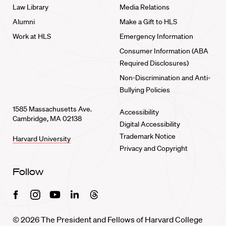
Law Library
Media Relations
Alumni
Make a Gift to HLS
Work at HLS
Emergency Information
Consumer Information (ABA
Required Disclosures)
Non-Discrimination and Anti-
Bullying Policies
1585 Massachusetts Ave.
Accessibility
Cambridge, MA 02138
Digital Accessibility
Trademark Notice
Harvard University
Privacy and Copyright
Follow
Facebook
Instagram
Youtube
Linkedin
Threads
© 2026 The President and Fellows of Harvard College