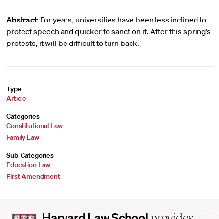
Abstract:
For years, universities have been less inclined to
protect speech and quicker to sanction it. After this spring’s
protests, it will be difficult to turn back.
Type
Article
Categories
Constitutional Law
Family Law
Sub-Categories
Education Law
First Amendment
Harvard
Harvard Law School
provides