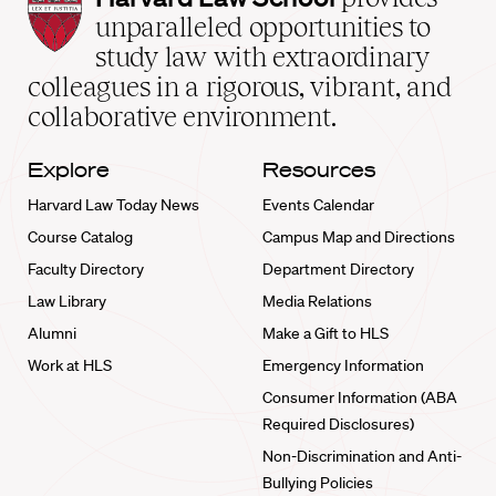
Law
unparalleled opportunities to
School
study law with extraordinary
home
colleagues in a rigorous, vibrant, and
collaborative environment.
Explore
Resources
Harvard Law Today News
Events Calendar
Course Catalog
Campus Map and Directions
Faculty Directory
Department Directory
Law Library
Media Relations
Alumni
Make a Gift to HLS
Work at HLS
Emergency Information
Consumer Information (ABA
Required Disclosures)
Non-Discrimination and Anti-
Bullying Policies