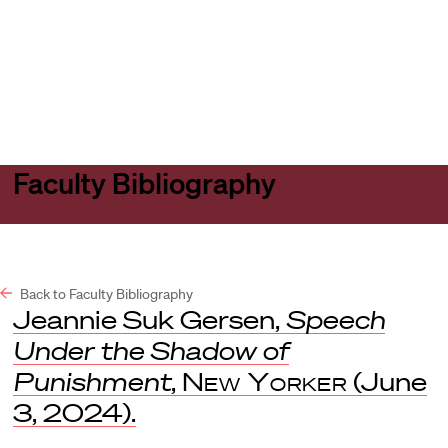
Harvard
Harvard
Open
Law
Law
menu
School
School
shield
Faculty Bibliography
Back to Faculty Bibliography
Jeannie Suk Gersen,
Speech
Under the Shadow of
Punishment
,
New Yorker
(June
3, 2024).